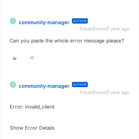
community-manager
AUTHOR
C
Forum|Forum|1 year ago
Can you paste the whole error message please?
community-manager
AUTHOR
C
Forum|Forum|1 year ago
Error: invalid_client
Show Error Details