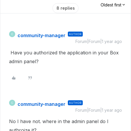
Oldest first
8 replies
community-manager
AUTHOR
C
Forum|Forum|1 year ago
Have you authorized the application in your Box
admin panel?
community-manager
AUTHOR
C
Forum|Forum|1 year ago
No I have not. where in the admin panel do I
authroize it?