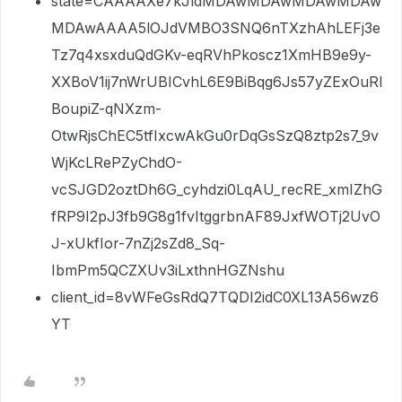
state=CAAAAXe7kJldMDAwMDAwMDAwMDAw
MDAwAAAA5lOJdVMBO3SNQ6nTXzhAhLEFj3e
Tz7q4xsxduQdGKv-eqRVhPkoscz1XmHB9e9y-
XXBoV1ij7nWrUBICvhL6E9BiBqg6Js57yZExOuRI
BoupiZ-qNXzm-
OtwRjsChEC5tfIxcwAkGu0rDqGsSzQ8ztp2s7_9v
WjKcLRePZyChdO-
vcSJGD2oztDh6G_cyhdzi0LqAU_recRE_xmIZhG
fRP9I2pJ3fb9G8g1fvItggrbnAF89JxfWOTj2UvO
J-xUkfIor-7nZj2sZd8_Sq-
IbmPm5QCZXUv3iLxthnHGZNshu
client_id=8vWFeGsRdQ7TQDI2idC0XL13A56wz6
YT