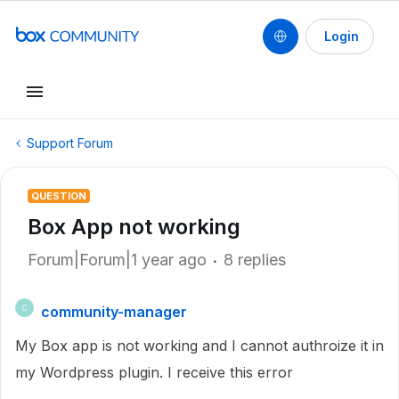
Login
Support Forum
QUESTION
Box App not working
Forum|Forum|1 year ago
8 replies
community-manager
C
My Box app is not working and I cannot authroize it in
my Wordpress plugin. I receive this error