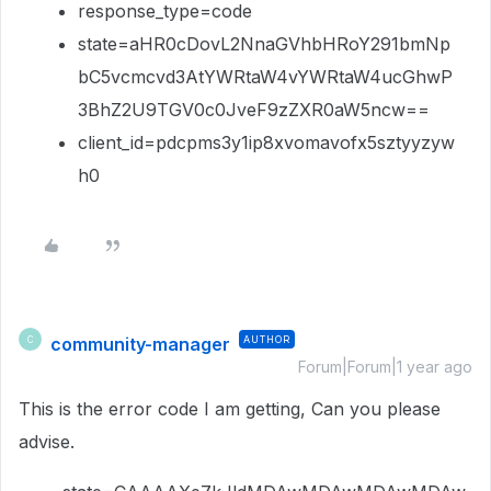
response_type=code
state=aHR0cDovL2NnaGVhbHRoY291bmNp
bC5vcmcvd3AtYWRtaW4vYWRtaW4ucGhwP
3BhZ2U9TGV0c0JveF9zZXR0aW5ncw==
client_id=pdcpms3y1ip8xvomavofx5sztyyzyw
h0
community-manager
AUTHOR
C
Forum|Forum|1 year ago
This is the error code I am getting, Can you please
advise.