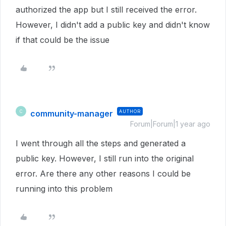
authorized the app but I still received the error.
However, I didn't add a public key and didn't know
if that could be the issue
community-manager
AUTHOR
C
Forum|Forum|1 year ago
I went through all the steps and generated a
public key. However, I still run into the original
error. Are there any other reasons I could be
running into this problem