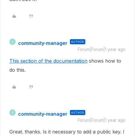
community-manager
AUTHOR
C
Forum|Forum|1 year ago
This section of the documentation
shows how to
do this.
community-manager
AUTHOR
C
Forum|Forum|1 year ago
Great. thanks. Is it necessary to add a public key. I