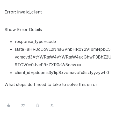
Error: invalid_client
Show Error Details
response_type=code
state=aHR0cDovL2NnaGVhbHRoY291bmNpbC5
vcmcvd3AtYWRtaW4vYWRtaW4ucGhwP3BhZ2U
9TGV0c0JveF9zZXR0aW5ncw==
client_id=pdcpms3y1ip8xvomavofx5sztyyzywh0
What steps do I need to take to solve this error