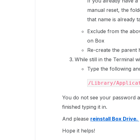
If you already have a
manual reset, the fold
that name is already 
Exclude from the abov
on Box
Re-create the parent h
While still in the Terminal 
Type the following a
/Library/Applica
You do not see your password as
finished typing it in.
And please
reinstall Box Drive.
Hope it helps!