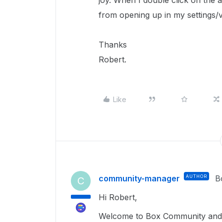
joy. When I double click on the 
from opening up in my settings/
Thanks
Robert.
Like
community-manager
AUTHOR
B
C
Hi Robert,
Welcome to Box Community and 