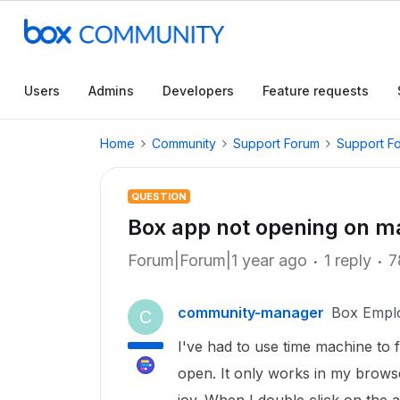
Users
Admins
Developers
Feature requests
Home
Community
Support Forum
Support F
QUESTION
Box app not opening on m
Forum|Forum|1 year ago
1 reply
7
community-manager
Box Empl
C
I've had to use time machine to 
open. It only works in my browse