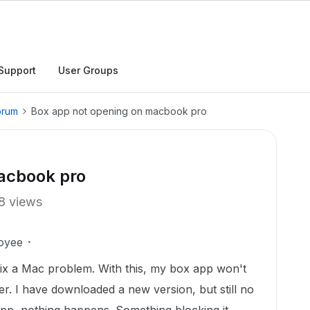
Support
User Groups
orum
Box app not opening on macbook pro
acbook pro
8 views
oyee
fix a Mac problem. With this, my box app won't
r. I have downloaded a new version, but still no