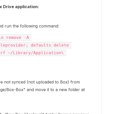
x Drive application:
d run the following command:
n remove -A 
leprovider; defaults delete 
rf ~/Library/Application\ 
 are not synced (not uploaded to Box) from
ge/Box-Box" and move it to a new folder at