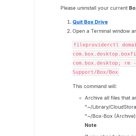
Please uninstall your current
Bo
Quit Box Drive
Open a Terminal window an
fileproviderctl domai
com.box.desktop.boxfi
com.box.desktop; rm -
Support/Box/Box
This command will:
Archive all files that
"~/Library/CloudStora
"~/Box-Box (Archive)
Note