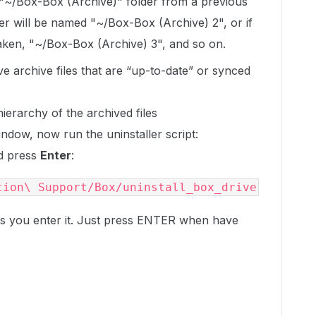
 "~/Box-Box (Archive)" folder from a previous
er will be named "~/Box-Box (Archive) 2", or if
taken, "~/Box-Box (Archive) 3", and so on.
e archive files that are “up-to-date” or synced
ierarchy of the archived files
window, now run the uninstaller script:
nd press
Enter
:
tion\ Support/Box/uninstall_box_drive
 you enter it. Just press
ENTER
when have