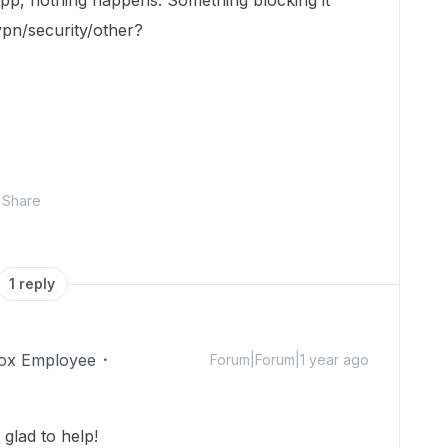
app, nothing happens. Something blocking it
vpn/security/other?
Share
1 reply
ox Employee
Forum|Forum|1 year ago
glad to help!