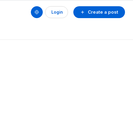
Create a post
Login