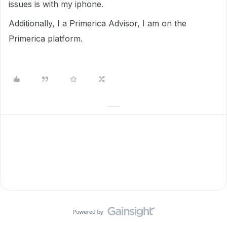
issues is with my iphone.
Additionally, I a Primerica Advisor, I am on the
Primerica platform.