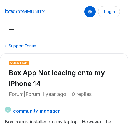
Login
Support Forum
QUESTION
Box App Not loading onto my
iPhone 14
Forum|Forum|1 year ago
0 replies
community-manager
C
Box.com is installed on my laptop. However, the