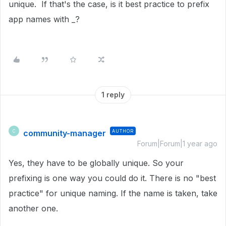
unique. If that's the case, is it best practice to prefix
app names with _?
1 reply
community-manager
AUTHOR
C
Forum|Forum|1 year ago
Yes, they have to be globally unique. So your
prefixing is one way you could do it. There is no "best
practice" for unique naming. If the name is taken, take
another one.