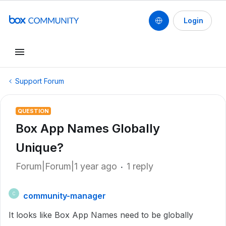
Login
Support Forum
QUESTION
Box App Names Globally
Unique?
Forum|Forum|1 year ago
1 reply
community-manager
C
It looks like Box App Names need to be globally