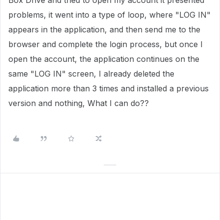
Box Drive and tried to open my account it presented
problems, it went into a type of loop, where "LOG IN"
appears in the application, and then send me to the
browser and complete the login process, but once I
open the account, the application continues on the
same "LOG IN" screen, I already deleted the
application more than 3 times and installed a previous
version and nothing, What I can do??