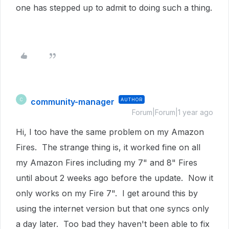
one has stepped up to admit to doing such a thing.
community-manager
AUTHOR
C
Forum|Forum|1 year ago
Hi, I too have the same problem on my Amazon
Fires. The strange thing is, it worked fine on all
my Amazon Fires including my 7" and 8" Fires
until about 2 weeks ago before the update. Now it
only works on my Fire 7". I get around this by
using the internet version but that one syncs only
a day later. Too bad they haven't been able to fix