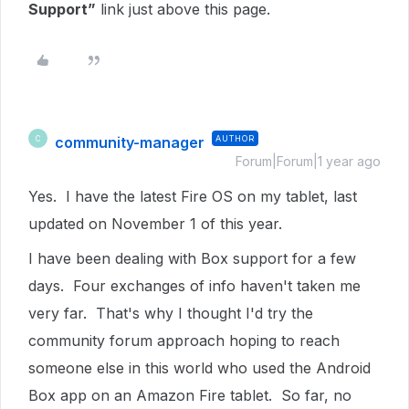
Support”
link just above this page.
community-manager
AUTHOR
C
Forum|Forum|1 year ago
Yes. I have the latest Fire OS on my tablet, last
updated on November 1 of this year.
I have been dealing with Box support for a few
days. Four exchanges of info haven't taken me
very far. That's why I thought I'd try the
community forum approach hoping to reach
someone else in this world who used the Android
Box app on an Amazon Fire tablet. So far, no