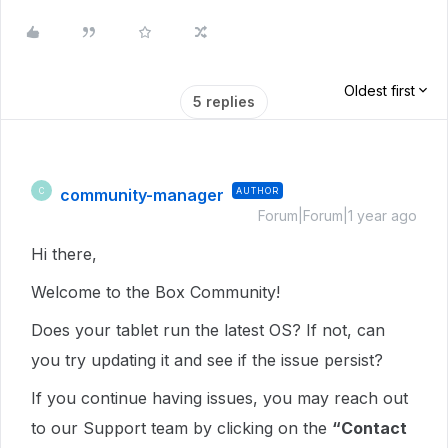
Oldest first
5 replies
community-manager
AUTHOR
C
Forum|Forum|1 year ago
Hi there,
Welcome to the Box Community!
Does your tablet run the latest OS? If not, can
you try updating it and see if the issue persist?
If you continue having issues,
you may reach out
to our Support team by clicking on the
“Contact