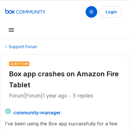
Login
Support Forum
QUESTION
Box app crashes on Amazon Fire
Tablet
Forum|Forum|1 year ago
5 replies
community-manager
C
I've been using the Box app successfully for a few