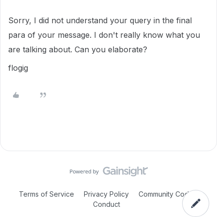
Sorry, I did not understand your query in the final
para of your message. I don't really know what you
are talking about. Can you elaborate?
flogig
Terms of Service
Privacy Policy
Community Code of
Conduct