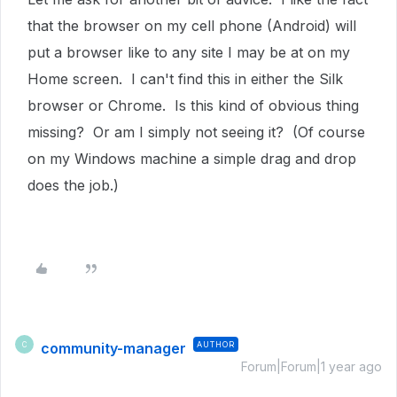
that the browser on my cell phone (Android) will
put a browser like to any site I may be at on my
Home screen. I can't find this in either the Silk
browser or Chrome. Is this kind of obvious thing
missing? Or am I simply not seeing it? (Of course
on my Windows machine a simple drag and drop
does the job.)
community-manager
AUTHOR
C
Forum|Forum|1 year ago