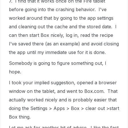
7. I find that it works once on the Fire tablet
before going into the crashing behavior. I've
worked around that by going to the app settings
and cleaning out the cache and the stored date. I
can then start Box nicely, log in, read the recipe
I've saved there (as an example) and avoid closing
the app until my immediate use for it is done.
Somebody is going to figure something out, I
hope.
I took your implied suggestion, opened a browser
window on the tablet, and went to Box.com. That
actually worked nicely and is probably easier that
doing the Settings > Apps > Box > clear out >start
Box thing.
Let me ask for another bit of advice. I like the fact