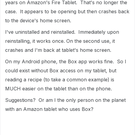
years on Amazon's Fire Tablet. That's no longer the
case. It appears to be opening but then crashes back
to the device's home screen.
I've uninstalled and reinstalled. Immediately upon
reinstalling, it works once. On the second use, it
crashes and I'm back at tablet's home screen.
On my Android phone, the Box app works fine. So I
could exist without Box access on my tablet, but
reading a recipe (to take a common example) is
MUCH easier on the tablet than on the phone.
Suggestions? Or am I the only person on the planet
with an Amazon tablet who uses Box?