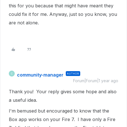
this for you because that might have meant they
could fix it for me. Anyway, just so you know, you
are not alone.
community-manager
AUTHOR
C
Forum|Forum|1 year ago
Thank you! Your reply gives some hope and also
a useful idea.
I'm bemused but encouraged to know that the
Box app works on your Fire 7. I have only a Fire