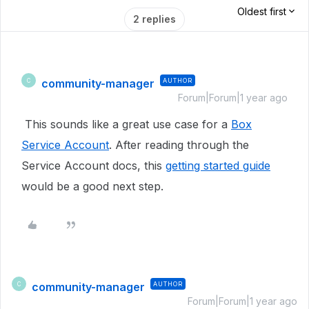
Oldest first
2 replies
community-manager
AUTHOR
C
Forum|Forum|1 year ago
This sounds like a great use case for a
Box
Service Account
. After reading through the
Service Account docs, this
getting started guide
would be a good next step.
community-manager
AUTHOR
C
Forum|Forum|1 year ago