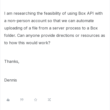
I am researching the feasibility of using Box API with
a non-person account so that we can automate
uploading of a file from a server process to a Box
folder. Can anyone provide directions or resources as
to how this would work?
Thanks,
Dennis