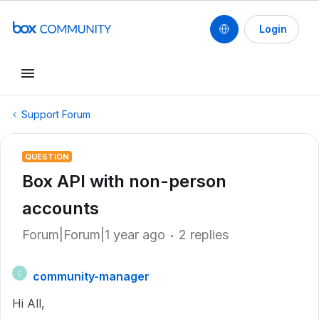
Login
Support Forum
QUESTION
Box API with non-person
accounts
Forum|Forum|1 year ago
2 replies
community-manager
C
Hi All,