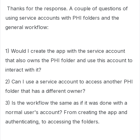
Thanks for the response. A couple of questions of
using service accounts with PHI folders and the
general workflow:
1) Would I create the app with the service account
that also owns the PHI folder and use this account to
interact with it?
2) Can I use a service account to access another PHI
folder that has a different owner?
3) Is the workflow the same as if it was done with a
normal user's account? From creating the app and
authenticating, to accessing the folders.