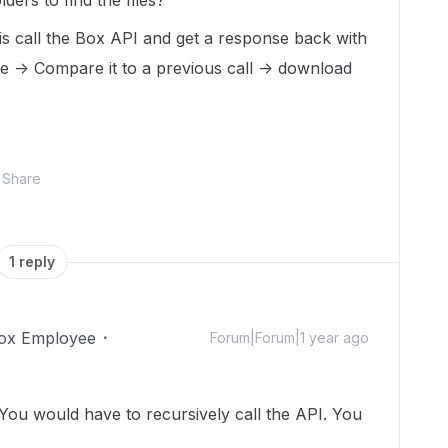
lders to find the files?
 is call the Box API and get a response back with
ke -> Compare it to a previous call -> download
Share
1 reply
ox Employee
Forum|Forum|1 year ago
 You would have to recursively call the API. You