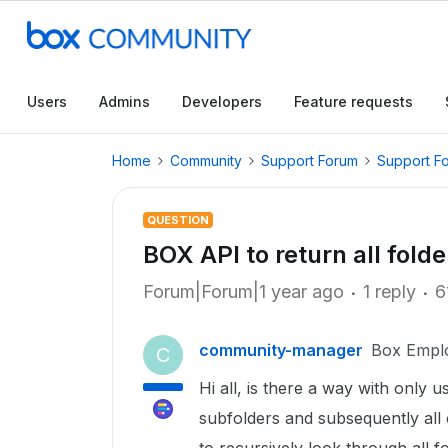
Users
Admins
Developers
Feature requests
Home
Community
Support Forum
Support F
QUESTION
BOX API to return all folder
Forum|Forum|1 year ago
1 reply
6
community-manager
Box Empl
C
Hi all, is there a way with only u
subfolders and subsequently all o