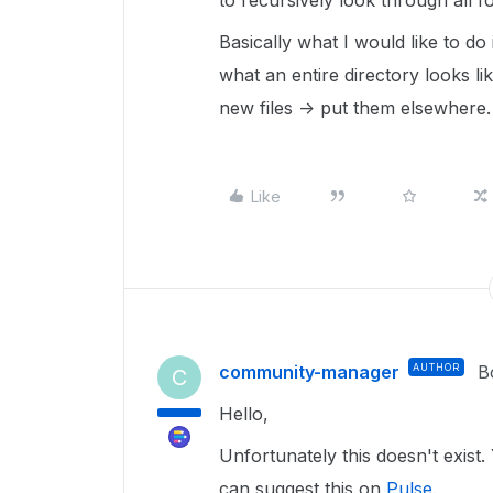
to recursively look through all fo
Basically what I would like to do
what an entire directory looks li
new files -> put them elsewhere.
Like
community-manager
AUTHOR
B
C
Hello,
Unfortunately this doesn't exist.
can suggest this on
Pulse
.