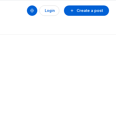
Create a post
Login