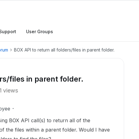
Support
User Groups
orum
BOX API to return all folders/files in parent folder.
s/files in parent folder.
1 views
oyee
sing BOX API call(s) to return all of the
f the files within a parent folder. Would I have