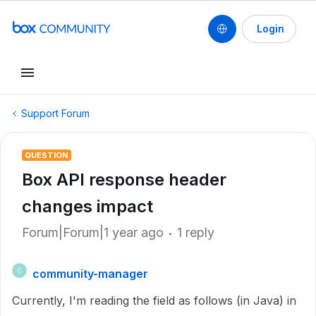
Login
Support Forum
QUESTION
Box API response header
changes impact
Forum|Forum|1 year ago
1 reply
community-manager
C
Currently, I'm reading the field as follows (in Java) in