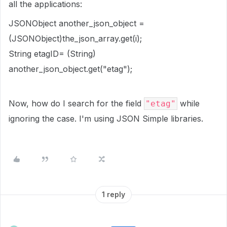
all the applications:
JSONObject another_json_object =
(JSONObject)the_json_array.get(i);
String etagID= (String)
another_json_object.get("etag");
Now, how do I search for the field
while
"etag"
ignoring the case. I'm using JSON Simple libraries.
1 reply