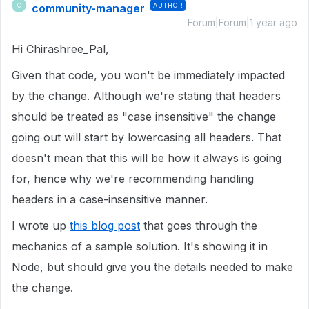
community-manager
AUTHOR
C
Forum|Forum|1 year ago
Hi Chirashree_Pal,
Given that code, you won't be immediately impacted
by the change. Although we're stating that headers
should be treated as "case insensitive" the change
going out will start by lowercasing all headers. That
doesn't mean that this will be how it always is going
for, hence why we're recommending handling
headers in a case-insensitive manner.
I wrote up
this blog post
that goes through the
mechanics of a sample solution. It's showing it in
Node, but should give you the details needed to make
the change.