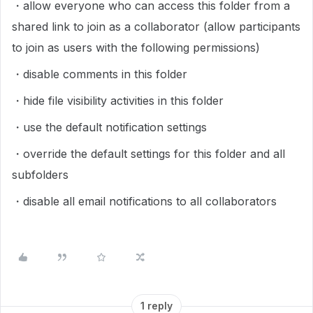
・allow everyone who can access this folder from a
shared link to join as a collaborator (allow participants
to join as users with the following permissions)
・disable comments in this folder
・hide file visibility activities in this folder
・use the default notification settings
・override the default settings for this folder and all
subfolders
・disable all email notifications to all collaborators
1 reply