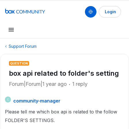
Login
Support Forum
QUESTION
box api related to folder's setting
Forum|Forum|1 year ago
1 reply
community-manager
C
Please tell me which box api is related to the follow
FOLDER'S SETTINGS.