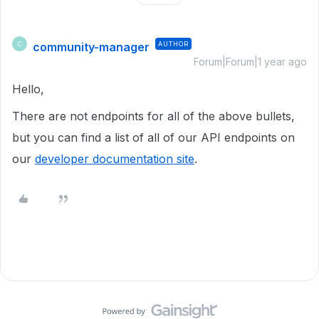
community-manager
AUTHOR
C
Forum|Forum|1 year ago
Hello,
There are not endpoints for all of the above bullets,
but you can find a list of all of our API endpoints on
our
developer documentation site
.