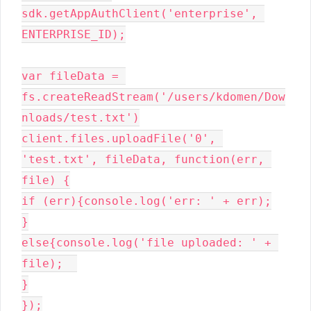
sdk.getAppAuthClient('enterprise', 
ENTERPRISE_ID);

var fileData = 
fs.createReadStream('/users/kdomen/Dow
nloads/test.txt')

client.files.uploadFile('0', 
'test.txt', fileData, function(err, 
file) {

if (err){console.log('err: ' + err);

}

else{console.log('file uploaded: ' + 
file);  

}

});
