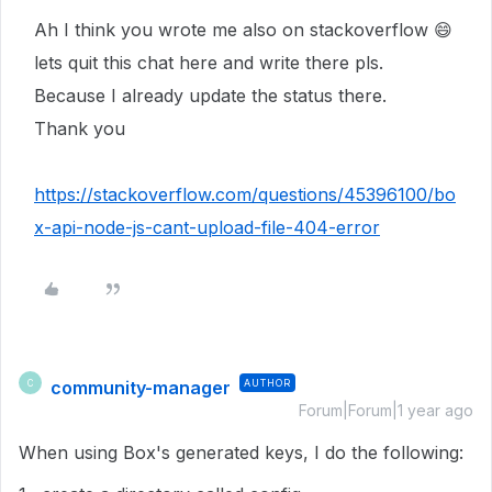
Ah I think you wrote me also on stackoverflow
😄
lets quit this chat here and write there pls.
Because I already update the status there.
Thank you
https://stackoverflow.com/questions/45396100/bo
x-api-node-js-cant-upload-file-404-error
community-manager
AUTHOR
C
Forum|Forum|1 year ago
When using Box's generated keys, I do the following: