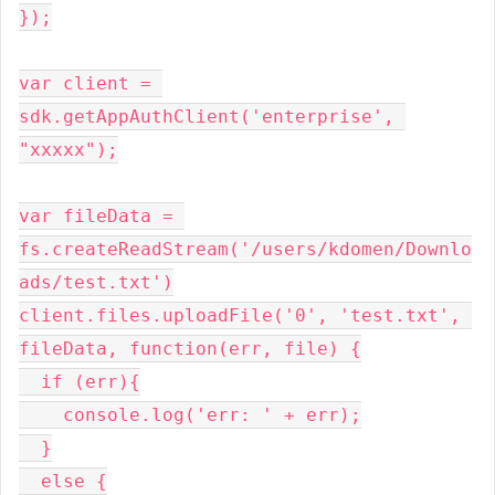
});

var client = 
sdk.getAppAuthClient('enterprise', 
"xxxxx");

var fileData = 
fs.createReadStream('/users/kdomen/Downlo
ads/test.txt')

client.files.uploadFile('0', 'test.txt', 
fileData, function(err, file) {

  if (err){

    console.log('err: ' + err);

  }

  else {
