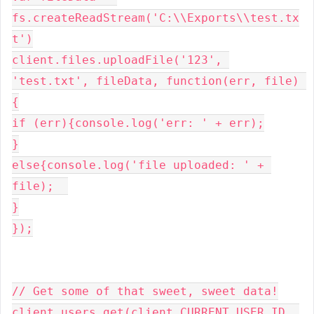
fs
.
createReadStream
(
'C:\\Exports\\test.tx
t'
)
client
.
files
.
uploadFile
(
'123'
,
'test.txt'
,
 fileData
,
function
(
err
,
 file
)
{
if
(
err
){
console
.
log
(
'err: '
+
 err
);
}
else
{
console
.
log
(
'file uploaded: '
+
file
);
}
});
// Get some of that sweet, sweet data!
client
.
users
.
get
(
client
.
CURRENT_USER_ID
,