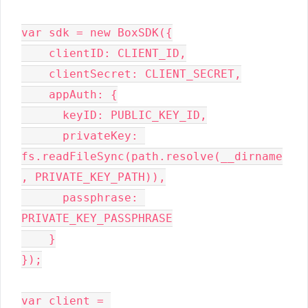
var sdk = new BoxSDK({

    clientID: CLIENT_ID,

    clientSecret: CLIENT_SECRET,

    appAuth: {

      keyID: PUBLIC_KEY_ID,

      privateKey: 
fs.readFileSync(path.resolve(__dirname
, PRIVATE_KEY_PATH)),

      passphrase: 
PRIVATE_KEY_PASSPHRASE

    }

});

var client = 