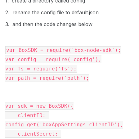
1. create a directory called config
2. rename the config file to default.json
3. and then the code changes below
var BoxSDK = require('box-node-sdk');

var config = require('config');

var fs = require('fs');

var path = require('path');

var sdk = new BoxSDK({

    clientID: 
config.get('boxAppSettings.clientID'),

    clientSecret: 