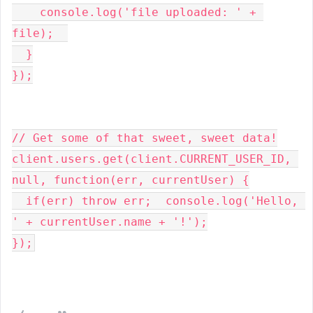
    console.log('file uploaded: ' + 
file);  

  }

});

// Get some of that sweet, sweet data!

client.users.get(client.CURRENT_USER_ID, 
null, function(err, currentUser) {

  if(err) throw err;  console.log('Hello, 
' + currentUser.name + '!');

});