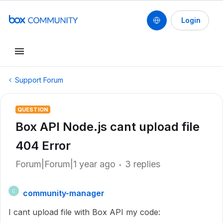
Login
Support Forum
QUESTION
Box API Node.js cant upload file
404 Error
Forum|Forum|1 year ago
3 replies
community-manager
C
I cant upload file with Box API my code: