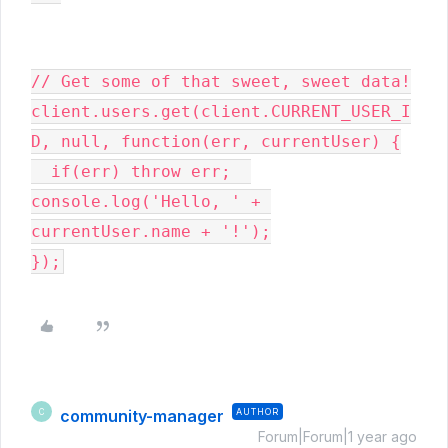
// Get some of that sweet, sweet data!

client.users.get(client.CURRENT_USER_I
D, null, function(err, currentUser) {

  if(err) throw err;  
console.log('Hello, ' + 
currentUser.name + '!');

});
community-manager
AUTHOR
C
Forum|Forum|1 year ago