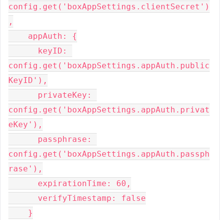
config.get('boxAppSettings.clientSecret')
,

    appAuth: {

      keyID: 
config.get('boxAppSettings.appAuth.public
KeyID'),

      privateKey: 
config.get('boxAppSettings.appAuth.privat
eKey'),

      passphrase: 
config.get('boxAppSettings.appAuth.passph
rase'),

      expirationTime: 60,

      verifyTimestamp: false

    }
