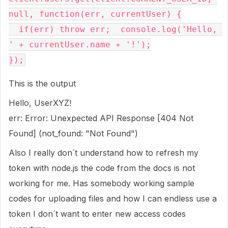
null
,
function
(
err
,
 currentUser
)
{
if
(
err
)
throw
 err
;
  console
.
log
(
'Hello, 
'
+
 currentUser
.
name 
+
'!'
);
});
This is the output
Hello, UserXYZ!
err: Error: Unexpected API Response [404 Not
Found] (not_found: "Not Found")
Also I really don´t understand how to refresh my
token with node.js the code from the docs is not
working for me. Has somebody working sample
codes for uploading files and how I can endless use a
token I don´t want to enter new access codes