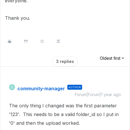
everytime.
Thank you.
Oldest first
3 replies
community-manager
AUTHOR
C
Forum|Forum|1 year ago
The only thing I changed was the first parameter
'123'. This needs to be a valid folder_id so I put in
'0' and then the upload worked.