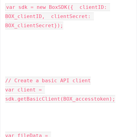
var
 sdk 
=
new
BoxSDK
({
  clientID
:
BOX_clientID
,
  clientSecret
:
BOX_clientSecret
});
// Create a basic API client
var
 client 
=
sdk
.
getBasicClient
(
BOX_accesstoken
);
var
 fileData 
=