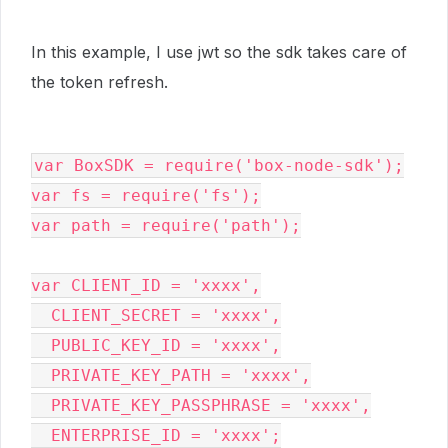
In this example, I use jwt so the sdk takes care of
the token refresh.
var BoxSDK = require('box-node-sdk');

var fs = require('fs');

var path = require('path');

var CLIENT_ID = 'xxxx',

  CLIENT_SECRET = 'xxxx',

  PUBLIC_KEY_ID = 'xxxx',

  PRIVATE_KEY_PATH = 'xxxx',

  PRIVATE_KEY_PASSPHRASE = 'xxxx',

  ENTERPRISE_ID = 'xxxx';
