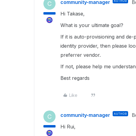
community-manager
AUTHOR
B
C
Hi Takase,
What is your ultimate goal?
If it is auto-provisioning and de
identity provider, then please lo
preferrer vendor.
If not, please help me understa
Best regards
Like
community-manager
AUTHOR
B
C
Hi Rui,