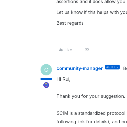
assertions and it does allow you 
Let us know if this helps with yo
Best regards
Like
community-manager
AUTHOR
B
C
Hi Rui,
Thank you for your suggestion.
SCIM is a standardized protocol
following link for details), and n