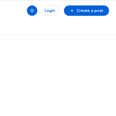
Create a post
Login