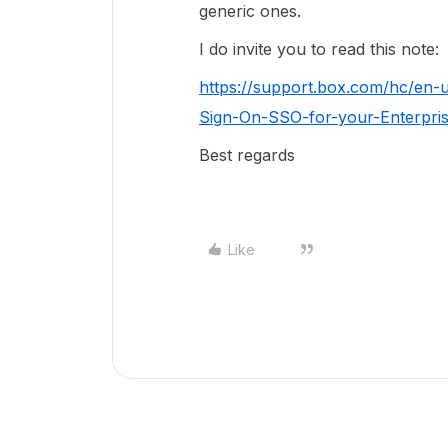
generic ones.
I do invite you to read this note:
https://support.box.com/hc/en-
Sign-On-SSO-for-your-Enterpr
Best regards
Like