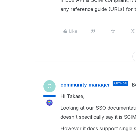
If Box API is SCIM compliant, it
any reference guide (URLs) for t
Like
community-manager
AUTHOR
B
C
Hi Takase,
Looking at our SSO documentati
doesn't specifically say it is SCI
However it does support single 