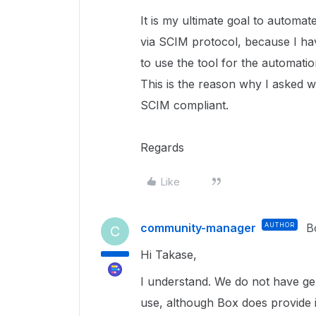
It is my ultimate goal to automat
via SCIM protocol, because I ha
to use the tool for the automatio
This is the reason why I asked w
SCIM compliant.
Regards
Like
community-manager
AUTHOR
B
C
Hi Takase,
I understand. We do not have ge
use, although Box does provide i