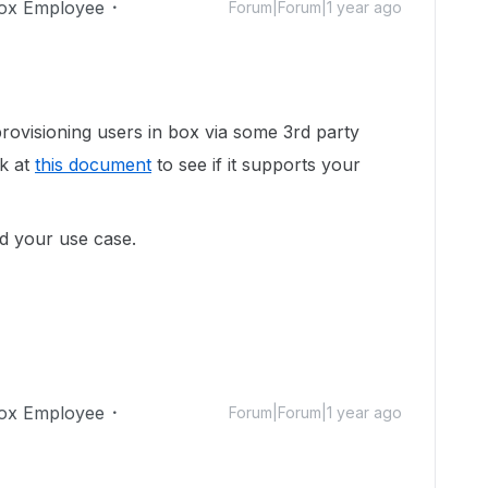
ox Employee
Forum|Forum|1 year ago
-provisioning users in box via some 3rd party
ok at
this document
to see if it supports your
nd your use case.
ox Employee
Forum|Forum|1 year ago