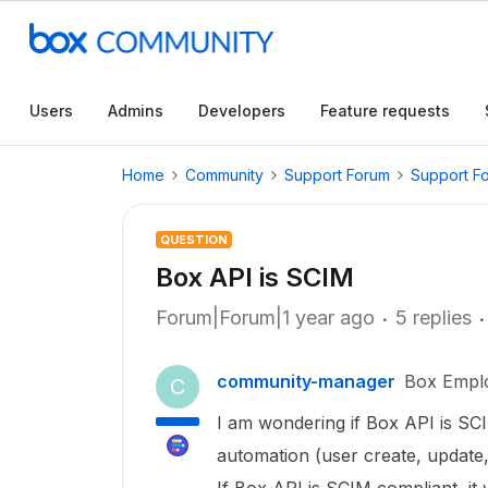
Users
Admins
Developers
Feature requests
Home
Community
Support Forum
Support F
QUESTION
Box API is SCIM
Forum|Forum|1 year ago
5 replies
community-manager
Box Empl
C
I am wondering if Box API is SCI
automation (user create, update,