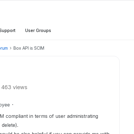
Support
User Groups
orum
Box API is SCIM
463 views
oyee
M compliant in terms of user administrating
 delete).