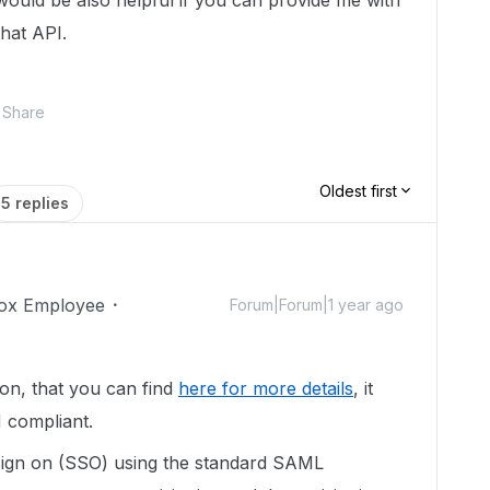
 would be also helpful if you can provide me with
hat API.
Share
Oldest first
5 replies
ox Employee
Forum|Forum|1 year ago
on, that you can find
here for more details
, it
M compliant.
sign on (SSO) using the standard SAML