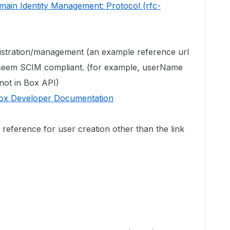
ain Identity Management: Protocol (rfc-
istration/management (an example reference url
t seem SCIM compliant. (for example, userName
 not in Box API)
Box Developer Documentation
reference for user creation other than the link