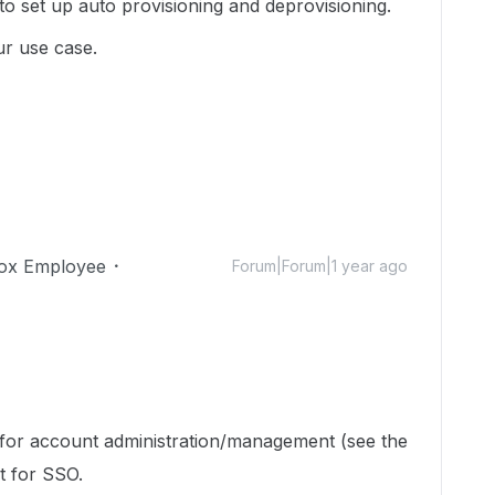
to set up auto provisioning and deprovisioning.
ur use case.
ox Employee
Forum|Forum|1 year ago
 for account administration/management (see the
ot for SSO.