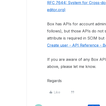
RFC 7644: System for Cross-dom
editor.org)
Box has APIs for account admin
follows), but those APIs do no
attribute is required in SCIM but
Create user - API Reference - 
If you are aware of any Box API 
above, please let me know.
Regards
Like