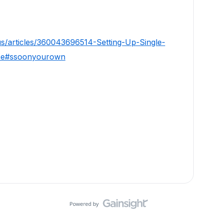
us/articles/360043696514-Setting-Up-Single-
ise#ssoonyourown