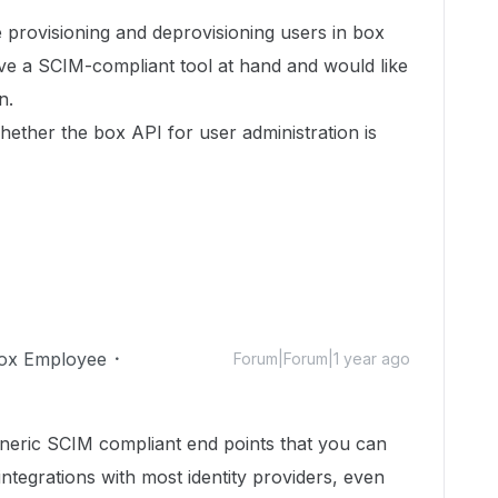
e provisioning and deprovisioning users in box
ve a SCIM-compliant tool at hand and would like
n.
hether the box API for user administration is
ox Employee
Forum|Forum|1 year ago
neric SCIM compliant end points that you can
ntegrations with most identity providers, even