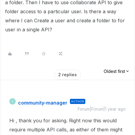
a folder. Then I have to use collaborate API to give
folder access to a particular user. Is there a way
where I can Create a user and create a folder to for
user in a single API?
Oldest first
2 replies
community-manager
AUTHOR
C
Forum|Forum|1 year ago
Hi , thank you for asking. Right now this would
require multiple API calls, as either of them might