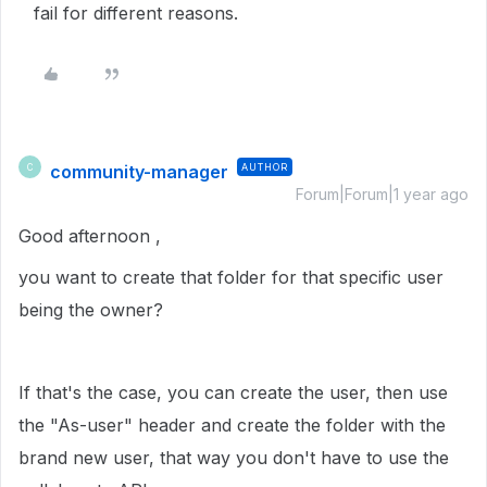
fail for different reasons.
community-manager
AUTHOR
C
Forum|Forum|1 year ago
Good afternoon ,
you want to create that folder for that specific user
being the owner?
If that's the case, you can create the user, then use
the "As-user" header and create the folder with the
brand new user, that way you don't have to use the