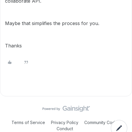
collaborate API.
Maybe that simplifies the process for you.
Thanks
Terms of Service
Privacy Policy
Community Code of
Conduct