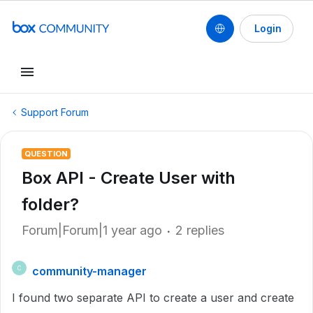
Login
Support Forum
QUESTION
Box API - Create User with
folder?
Forum|Forum|1 year ago
2 replies
community-manager
C
I found two separate API to create a user and create