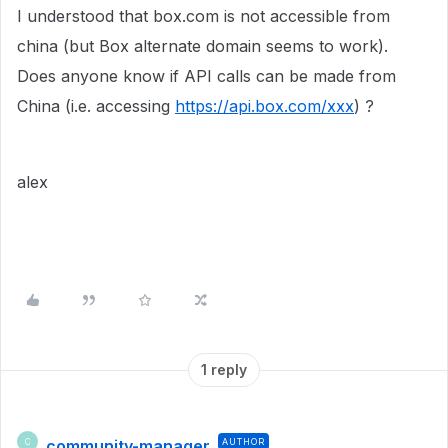
I understood that box.com is not accessible from
china (but Box alternate domain seems to work).
Does anyone know if API calls can be made from
China (i.e. accessing
https://api.box.com/xxx
) ?
alex
1 reply
community-manager
AUTHOR
C