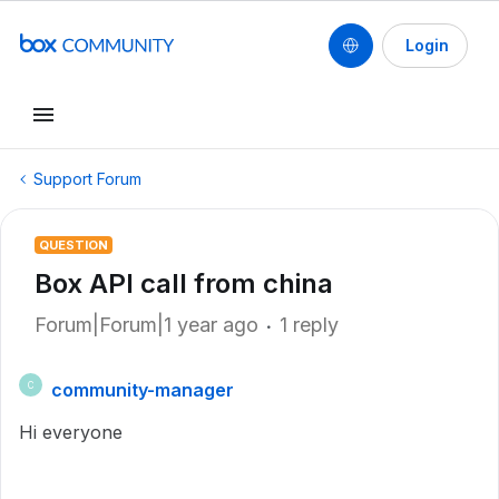
Login
Support Forum
QUESTION
Box API call from china
Forum|Forum|1 year ago
1 reply
community-manager
C
Hi everyone