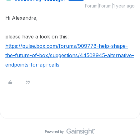
Forum|Forum|1 year ago
Hi Alexandre,
please have a look on this:
https://pulse.box.com/forums/909778-help-shape-
the-future-of-box/suggestions/44508945-alternative-
endpoints-for-api-calls