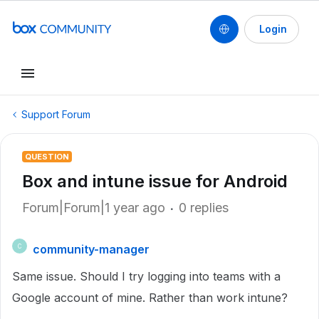
Login
Support Forum
QUESTION
Box and intune issue for Android
Forum|Forum|1 year ago
0 replies
community-manager
C
Same issue. Should I try logging into teams with a
Google account of mine. Rather than work intune?