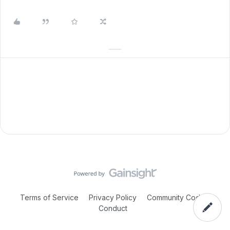
Terms of Service
Privacy Policy
Community Code of
Conduct