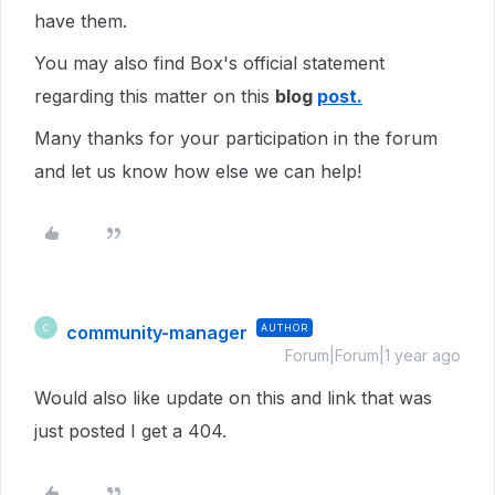
have them.
You may also find Box's official statement
regarding this matter on this
blog
post.
Many thanks for your participation in the forum
and let us know how else we can help!
community-manager
AUTHOR
C
Forum|Forum|1 year ago
Would also like update on this and link that was
just posted I get a 404.