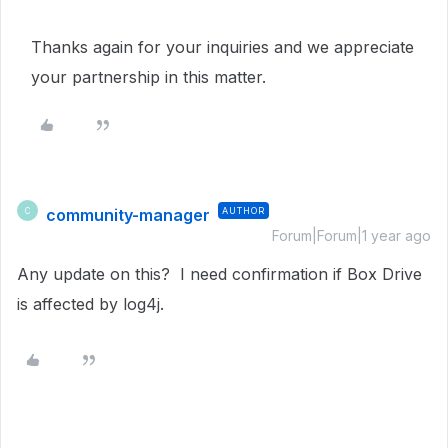
Thanks again for your inquiries and we appreciate
your partnership in this matter.
community-manager
AUTHOR
C
Forum|Forum|1 year ago
Any update on this? I need confirmation if Box Drive
is affected by log4j.