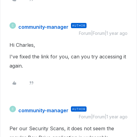
community-manager
AUTHOR
C
Forum|Forum|1 year ago
Hi Charles,
I've fixed the link for you, can you try accessing it
again.
community-manager
AUTHOR
C
Forum|Forum|1 year ago
Per our Security Scans, it does not seem the