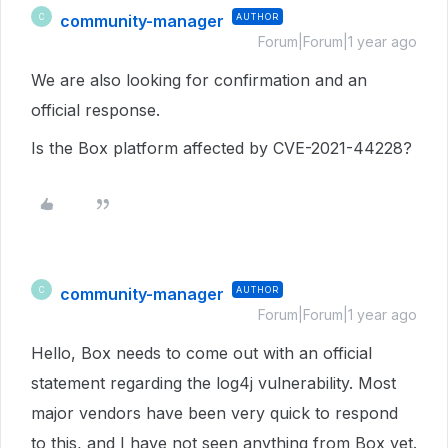
community-manager
AUTHOR
C
Forum|Forum|1 year ago
We are also looking for confirmation and an
official response.
Is the Box platform affected by CVE-2021-44228?
community-manager
AUTHOR
C
Forum|Forum|1 year ago
Hello, Box needs to come out with an official
statement regarding the log4j vulnerability. Most
major vendors have been very quick to respond
to this, and I have not seen anything from Box yet.