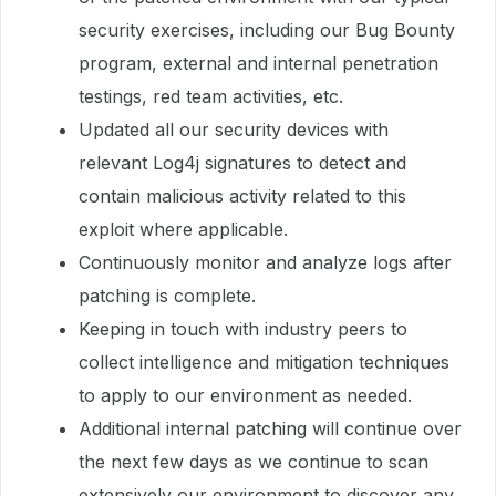
security exercises, including our Bug Bounty
program, external and internal penetration
testings, red team activities, etc.
Updated all our security devices with
relevant Log4j signatures to detect and
contain malicious activity related to this
exploit where applicable.
Continuously monitor and analyze logs after
patching is complete.
Keeping in touch with industry peers to
collect intelligence and mitigation techniques
to apply to our environment as needed.
Additional internal patching will continue over
the next few days as we continue to scan
extensively our environment to discover any