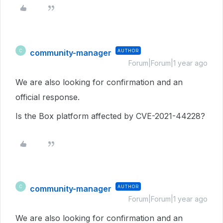
community-manager
AUTHOR
C
Forum|Forum|1 year ago
We are also looking for confirmation and an
official response.
Is the Box platform affected by CVE-2021-44228?
community-manager
AUTHOR
C
Forum|Forum|1 year ago
We are also looking for confirmation and an