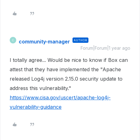
community-manager
AUTHOR
C
Forum|Forum|1 year ago
I totally agree... Would be nice to know if Box can
attest that they have implemented the "Apache
released Log4j version 2.15.0 security update to
address this vulnerability."
https://www.cisa.gov/uscert/apache-log4j-
vulnerability-guidance