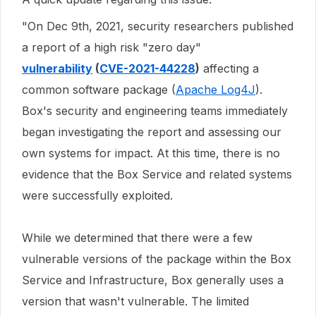
"On Dec 9th, 2021, security researchers published
a report of a high risk "zero day"
vulnerability
(
CVE-2021-44228
)
affecting a
common software package (
Apache Log4J
).
Box's security and engineering teams immediately
began investigating the report and assessing our
own systems for impact. At this time, there is no
evidence that the Box Service and related systems
were successfully exploited.
While we determined that there were a few
vulnerable versions of the package within the Box
Service and Infrastructure, Box generally uses a
version that wasn't vulnerable. The limited