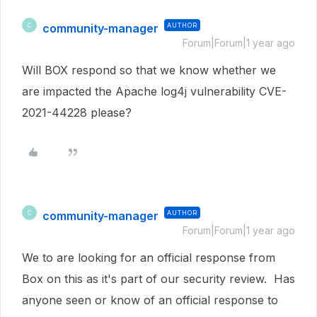
community-manager
AUTHOR
C
Forum|Forum|1 year ago
Will BOX respond so that we know whether we
are impacted the Apache log4j vulnerability CVE-
2021-44228 please?
community-manager
AUTHOR
C
Forum|Forum|1 year ago
We to are looking for an official response from
Box on this as it's part of our security review. Has
anyone seen or know of an official response to