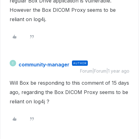
regular Box Drive application is vulnerable.
However the Box DICOM Proxy seems to be
reliant on log4j.
community-manager
AUTHOR
C
Forum|Forum|1 year ago
Will Box be responding to this comment of 15 days
ago, regarding the Box DICOM Proxy seems to be
reliant on log4j ?