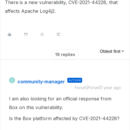
There is a new vulnerability, CVE-2021-44228, that
affects Apache Log4j2.
Oldest first
19 replies
community-manager
AUTHOR
C
Forum|Forum|1 year ago
I am also looking for an official response from
Box on this vulnerability.
Is the Box platform affected by CVE-2021-44228?