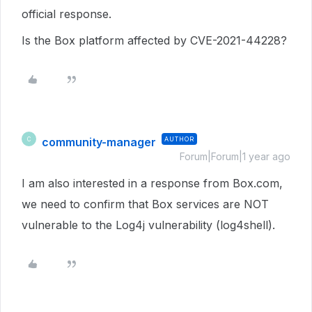
official response.
Is the Box platform affected by CVE-2021-44228?
community-manager
AUTHOR
C
Forum|Forum|1 year ago
I am also interested in a response from Box.com,
we need to confirm that Box services are NOT
vulnerable to the Log4j vulnerability (log4shell).