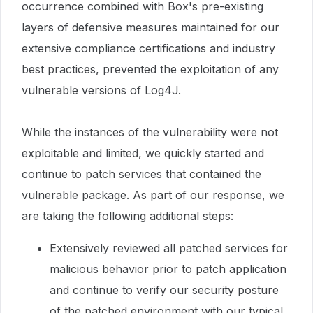
occurrence combined with Box's pre-existing
layers of defensive measures maintained for our
extensive compliance certifications and industry
best practices, prevented the exploitation of any
vulnerable versions of Log4J.
While the instances of the vulnerability were not
exploitable and limited, we quickly started and
continue to patch services that contained the
vulnerable package. As part of our response, we
are taking the following additional steps:
Extensively reviewed all patched services for
malicious behavior prior to patch application
and continue to verify our security posture
of the patched environment with our typical