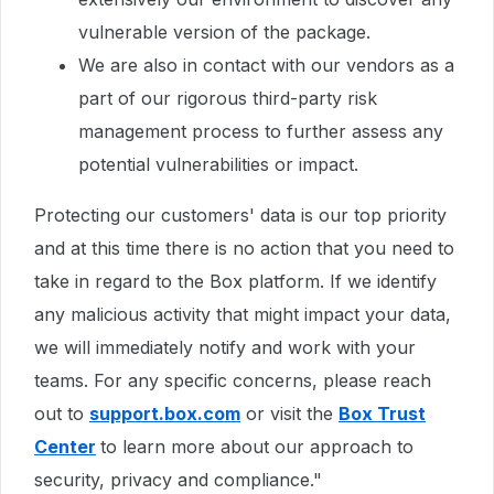
vulnerable version of the package.
We are also in contact with our vendors as a
part of our rigorous third-party risk
management process to further assess any
potential vulnerabilities or impact.
Protecting our customers' data is our top priority
and at this time there is no action that you need to
take in regard to the Box platform. If we identify
any malicious activity that might impact your data,
we will immediately notify and work with your
teams. For any specific concerns, please reach
out to
support.box.com
or visit the
Box Trust
Center
to learn more about our approach to
security, privacy and compliance."