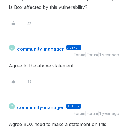
Is Box affected by this vulnerability?
community-manager
AUTHOR
C
Forum|Forum|1 year ago
Agree to the above statement.
community-manager
AUTHOR
C
Forum|Forum|1 year ago
Agree BOX need to make a statement on this.