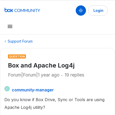
Login
Support Forum
QUESTION
Box and Apache Log4j
Forum|Forum|1 year ago
19 replies
community-manager
C
Do you know if Box Drive, Sync or Tools are using
Apache Log4j utility?