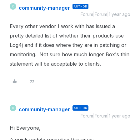
community-manager
AUTHOR
C
Forum|Forum|1 year ago
Every other vendor I work with has issued a
pretty detailed list of whether their products use
Log4j and if it does where they are in patching or
monitoring. Not sure how much longer Box's thin
statement will be acceptable to clients.
community-manager
AUTHOR
C
Forum|Forum|1 year ago
Hi Everyone,
A quick update regarding this issue: