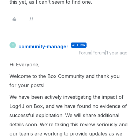
this yet, as I can't seem to find one.
community-manager
AUTHOR
C
Forum|Forum|1 year ago
Hi Everyone,
Welcome to the Box Community and thank you
for your posts!
We have been actively investigating the impact of
Log4J on Box, and we have found no evidence of
successful exploitation. We will share additional
details soon. We're taking this review seriously and
our teams are working to provide updates as we