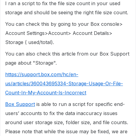
I ran a script to fix the file size count in your used
storage and should be seeing the right file size count.
You can check this by going to your Box console>
Account Settings>Account> Account Details>
Storage ( used/total).
You can also check this article from our Box Support
page about "Storage".
https://support.box.com/hc/en-
us/articles/360043695334-Storage-Usage-Or-File-
Count-In-My-Account-Is-Incorrect
Box Support
is able to run a script for specific end-
users’ accounts to fix the data inaccuracy issues
around user storage size, folder size, and file counts.
Please note that while the issue may be fixed, we are