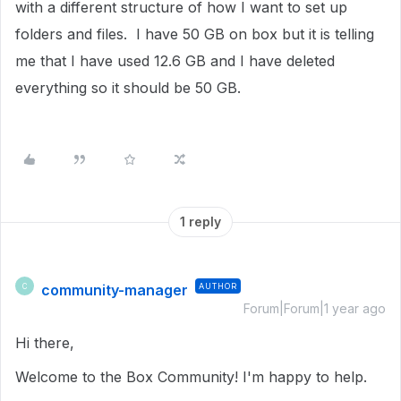
with a different structure of how I want to set up
folders and files. I have 50 GB on box but it is telling
me that I have used 12.6 GB and I have deleted
everything so it should be 50 GB.
1 reply
community-manager
AUTHOR
C
Forum|Forum|1 year ago
Hi there,
Welcome to the Box Community! I'm happy to help.