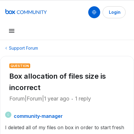
Login
Support Forum
QUESTION
Box allocation of files size is
incorrect
Forum|Forum|1 year ago
1 reply
community-manager
C
I deleted all of my files on box in order to start fresh