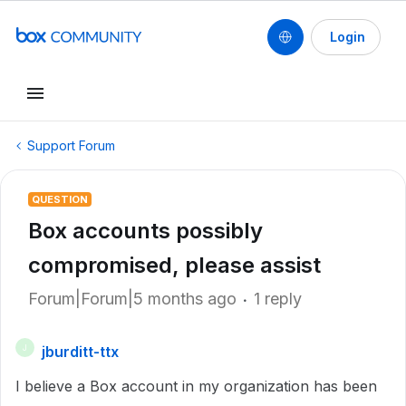
Login
Support Forum
QUESTION
Box accounts possibly
compromised, please assist
Forum|Forum|5 months ago
1 reply
jburditt-ttx
J
I believe a Box account in my organization has been