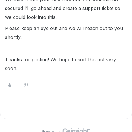
secured I’ll go ahead and create a support ticket so
we could look into this.
Please keep an eye out and we will reach out to you
shortly.
Thanks for posting! We hope to sort this out very
soon.