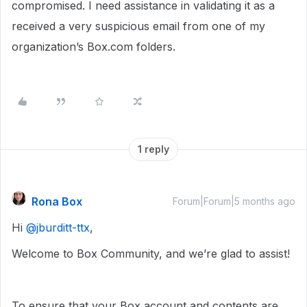
compromised. I need assistance in validating it as a
received a very suspicious email from one of my
organization’s Box.com folders.
1 reply
Rona Box
Forum|Forum|5 months ago
Hi ​
@jburditt-ttx
,
Welcome to Box Community, and we’re glad to assist!
To ensure that your Box account and contents are