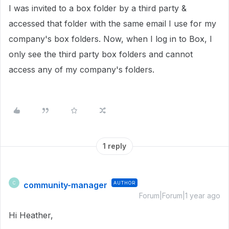
I was invited to a box folder by a third party &
accessed that folder with the same email I use for my
company's box folders. Now, when I log in to Box, I
only see the third party box folders and cannot
access any of my company's folders.
1 reply
community-manager
AUTHOR
C
Forum|Forum|1 year ago
Hi Heather,