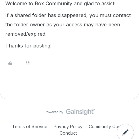
Welcome to Box Community and glad to assist!
If a shared folder has disappeared, you must contact
the folder owner as your access may have been
removed/expired.
Thanks for posting!
Terms of Service
Privacy Policy
Community Code of
Conduct