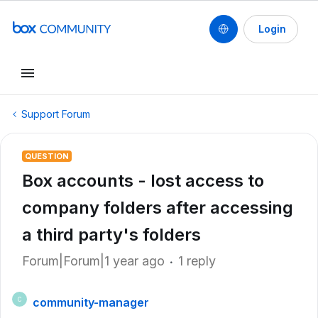
Login
Support Forum
QUESTION
Box accounts - lost access to
company folders after accessing
a third party's folders
Forum|Forum|1 year ago
1 reply
community-manager
C