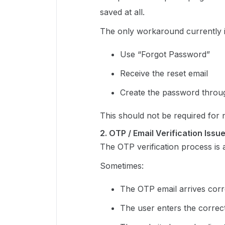
saved at all.
The only workaround currently i
Use “Forgot Password”
Receive the reset email
Create the password throug
This should not be required for
2. OTP / Email Verification Issu
The OTP verification process is a
Sometimes:
The OTP email arrives corr
The user enters the corre