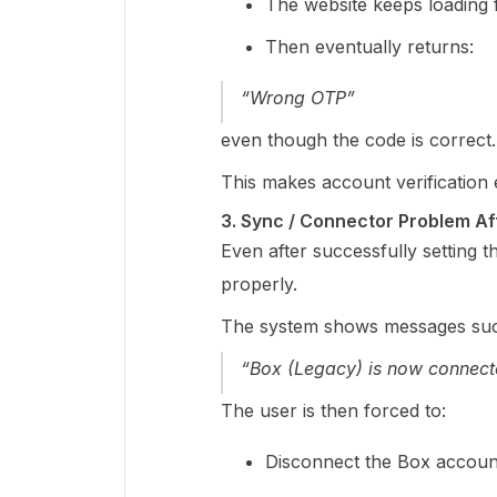
The website keeps loading f
Then eventually returns:
“Wrong OTP”
even though the code is correct.
This makes account verification 
3. Sync / Connector Problem A
Even after successfully setting t
properly.
The system shows messages suc
“Box (Legacy) is now connecte
The user is then forced to:
Disconnect the Box accoun