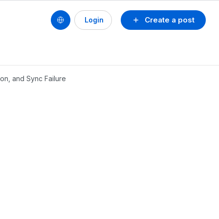
Create a post
Login
on, and Sync Failure