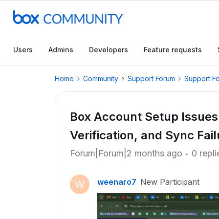
Users
Admins
Developers
Feature requests
Home
Community
Support Forum
Support F
Box Account Setup Issues
Verification, and Sync Fail
Forum|Forum|2 months ago
0 repli
weenaro7
New Participant
W