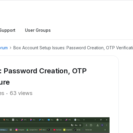
Support
User Groups
orum
Box Account Setup Issues: Password Creation, OTP Verificati
: Password Creation, OTP
ure
es
63 views