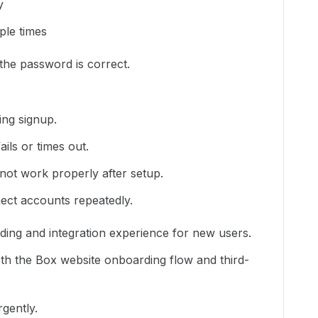
y
ple times
the password is correct.
ing signup.
ils or times out.
ot work properly after setup.
ect accounts repeatedly.
ding and integration experience for new users.
oth the Box website onboarding flow and third-
rgently.