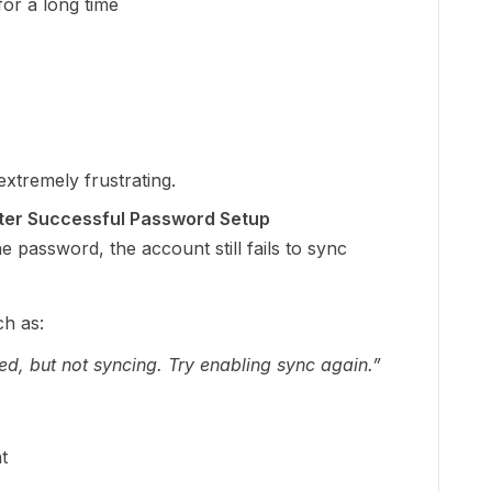
or a long time
extremely frustrating.
fter Successful Password Setup
he password, the account still fails to sync
h as:
d, but not syncing. Try enabling sync again.”
t