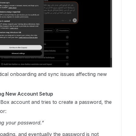
ritical onboarding and sync issues affecting new
ring New Account Setup
Box account and tries to create a password, the
or:
ng your password.”
oading, and eventually the password is not