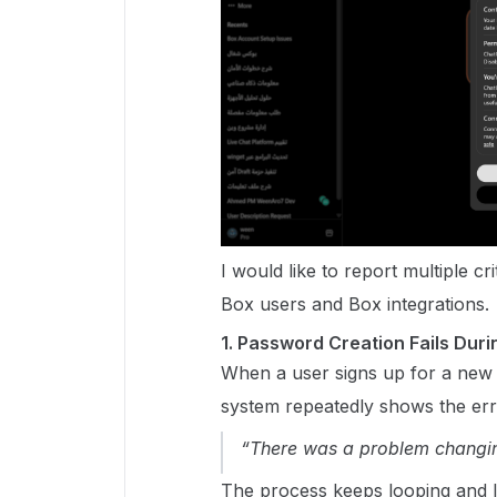
I would like to report multiple c
Box users and Box integrations.
1. Password Creation Fails Du
When a user signs up for a new 
system repeatedly shows the err
“There was a problem changi
The process keeps looping and l