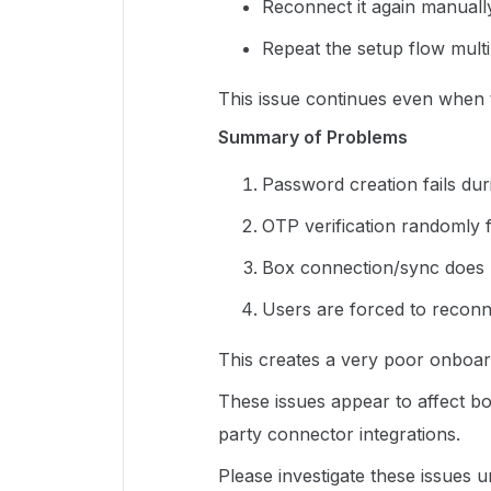
Reconnect it again manuall
Repeat the setup flow multi
This issue continues even when 
Summary of Problems
Password creation fails dur
OTP verification randomly fa
Box connection/sync does n
Users are forced to reconn
This creates a very poor onboar
These issues appear to affect b
party connector integrations.
Please investigate these issues u