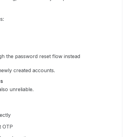
s:
h the password reset flow instead
 newly created accounts.
es
lso unreliable.
ectly
ct OTP