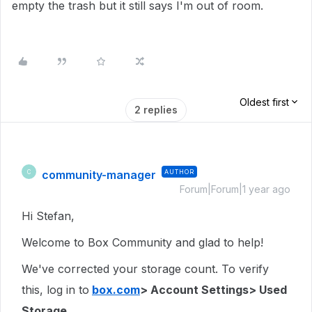
empty the trash but it still says I'm out of room.
Oldest first
2 replies
community-manager
AUTHOR
C
Forum|Forum|1 year ago
Hi Stefan,
Welcome to Box Community and glad to help!
We've corrected your storage count. To verify
this, log in to
box.com
> Account Settings> Used
Storage.