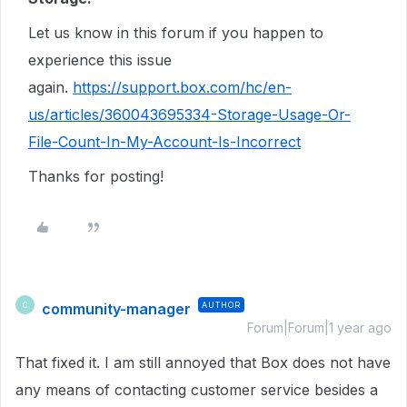
Let us know in this forum if you happen to
experience this issue
again.
https://support.box.com/hc/en-
us/articles/360043695334-Storage-Usage-Or-
File-Count-In-My-Account-Is-Incorrect
Thanks for posting!
community-manager
AUTHOR
C
Forum|Forum|1 year ago
That fixed it. I am still annoyed that Box does not have
any means of contacting customer service besides a