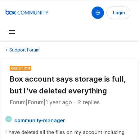
Login
Support Forum
QUESTION
Box account says storage is full,
but I've deleted everything
Forum|Forum|1 year ago
2 replies
community-manager
C
I have deleted all the files on my account including