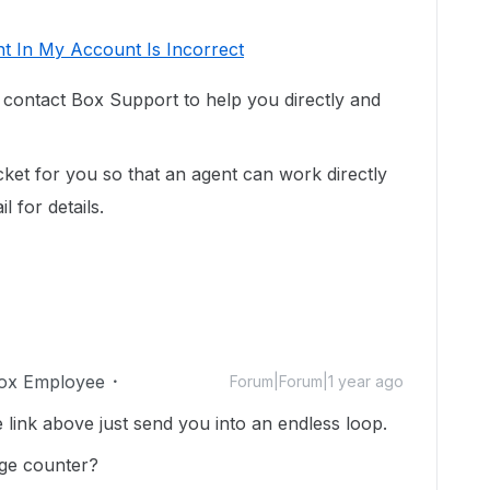
t In My Account Is Incorrect
o contact Box Support to help you directly and
cket for you so that an agent can work directly
 for details.
ox Employee
Forum|Forum|1 year ago
link above just send you into an endless loop.
age counter?