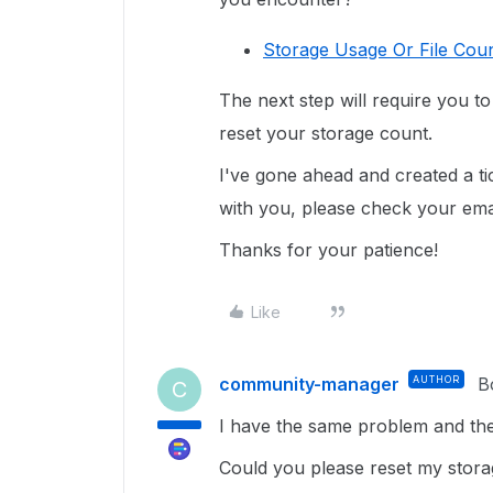
Storage Usage Or File Coun
The next step will require you t
reset your storage count.
I've gone ahead and created a ti
with you, please check your email
Thanks for your patience!
Like
community-manager
AUTHOR
B
C
I have the same problem and the 
Could you please reset my stor