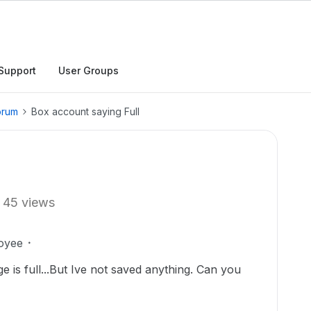
Support
User Groups
orum
Box account saying Full
45 views
oyee
 is full...But Ive not saved anything. Can you