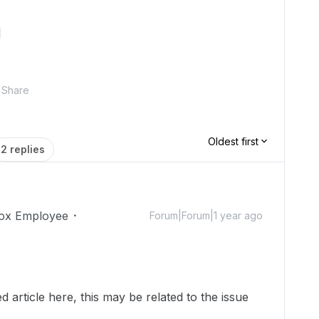
]
Share
Oldest first
2 replies
ox Employee
Forum|Forum|1 year ago
 article here, this may be related to the issue