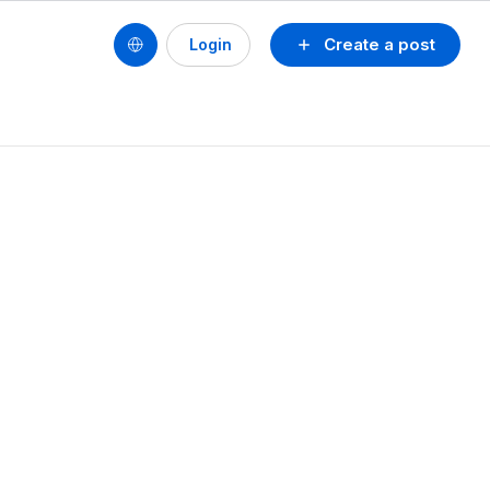
Create a post
Login