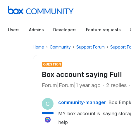
Users
Admins
Developers
Feature requests
Home
Community
Support Forum
Support F
QUESTION
Box account saying Full
Forum|Forum|1 year ago
2 replies
community-manager
Box Empl
C
MY box account is saying storage
help