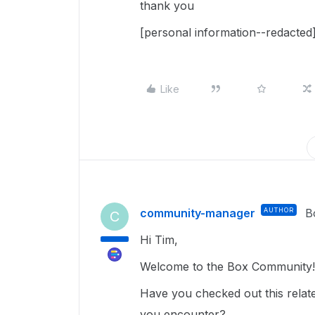
thank you
[personal information--redacted
Like
community-manager
AUTHOR
B
C
Hi Tim,
Welcome to the Box Community!
Have you checked out this related
you encounter?