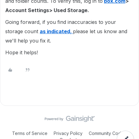
and folder counts. To verify this, log in to
box.com
>
Account Settings> Used Storage.
Going forward, if you find inaccuracies to your
storage count
as indicated,
please let us know and
we'll help you fix it.
Hope it helps!
Terms of Service
Privacy Policy
Community Code of