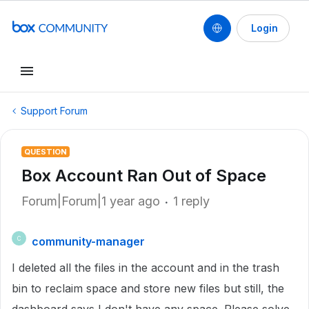
Login
Support Forum
QUESTION
Box Account Ran Out of Space
Forum|Forum|1 year ago
1 reply
community-manager
C
I deleted all the files in the account and in the trash
bin to reclaim space and store new files but still, the