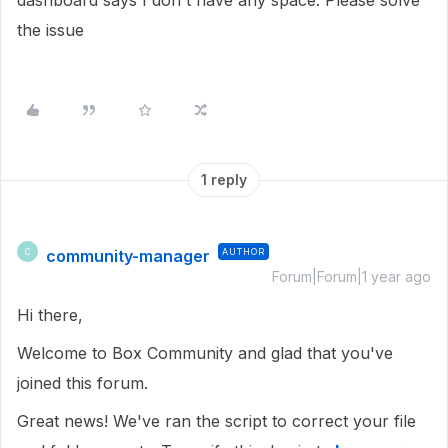
dashboard says I don't have any space. Please solve
the issue
1 reply
community-manager
AUTHOR
C
Forum|Forum|1 year ago
Hi there,
Welcome to Box Community and glad that you've
joined this forum.
Great news! We've ran the script to correct your file