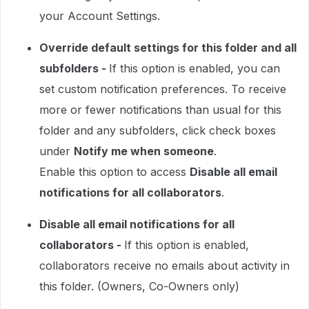
your Account Settings.
Override default settings for this folder and all
subfolders -
If this option is enabled, you can
set custom notification preferences. To receive
more or fewer notifications than usual for this
folder and any subfolders, click check boxes
under
Notify me when someone
.
Enable this option to access
Disable all email
notifications for all collaborators
.
Disable all email notifications for all
collaborators -
If this option is enabled,
collaborators receive no emails about activity in
this folder. (Owners, Co-Owners only)