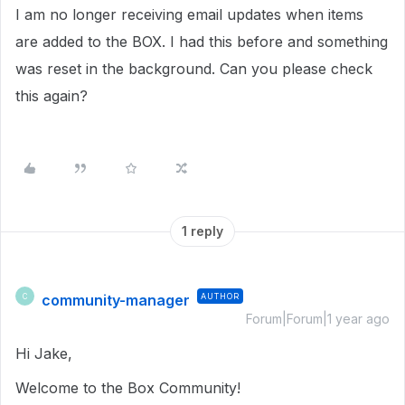
I am no longer receiving email updates when items
are added to the BOX. I had this before and something
was reset in the background. Can you please check
this again?
1 reply
community-manager
AUTHOR
C
Forum|Forum|1 year ago
Hi Jake,
Welcome to the Box Community!