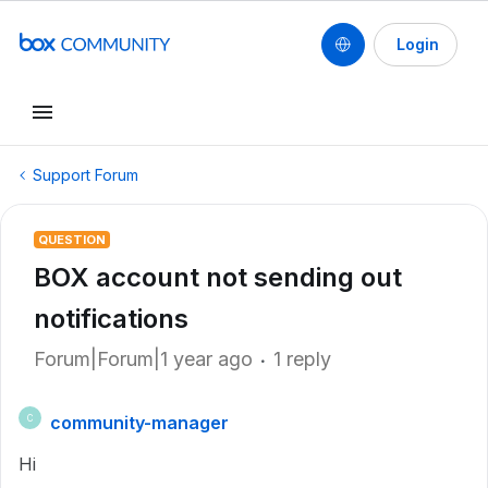
Login
Support Forum
QUESTION
BOX account not sending out
notifications
Forum|Forum|1 year ago
1 reply
community-manager
C
Hi