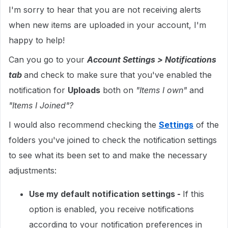
I'm sorry to hear that you are not receiving alerts
when new items are uploaded in your account, I'm
happy to help!
Can you go to your
Account Settings > Notifications
tab
and check to make sure that you've enabled the
notification for
Uploads
both on
"Items I own"
and
"Items I Joined"?
I would also recommend checking the
Settings
of the
folders you've joined to check the notification settings
to see what its been set to and make the necessary
adjustments:
Use my default notification settings -
If this
option is enabled, you receive notifications
according to your notification preferences in