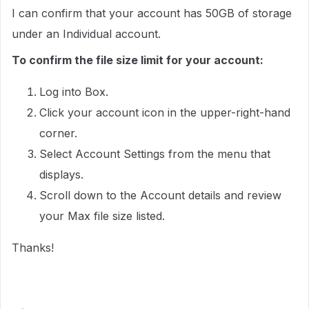
I can confirm that your account has 50GB of storage
under an Individual account.
To confirm the file size limit for your account:
Log into Box.
Click your account icon in the upper-right-hand
corner.
Select Account Settings from the menu that
displays.
Scroll down to the Account details and review
your Max file size listed.
Thanks!