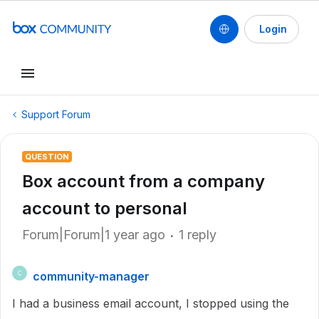
Login
Support Forum
QUESTION
Box account from a company
account to personal
Forum|Forum|1 year ago
1 reply
community-manager
C
I had a business email account, I stopped using the