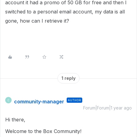
account it had a promo of 50 GB for free and then I
switched to a personal email account, my data is all
gone, how can I retrieve it?
1 reply
community-manager
AUTHOR
C
Forum|Forum|1 year ago
Hi there,
Welcome to the Box Community!