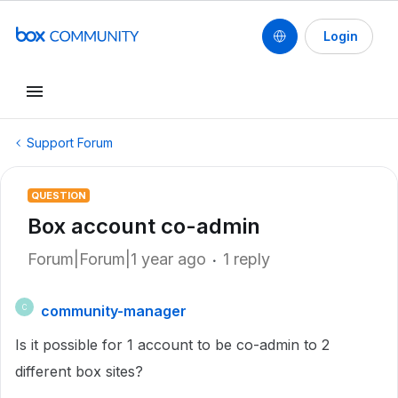
Login
Support Forum
QUESTION
Box account co-admin
Forum|Forum|1 year ago
1 reply
community-manager
C
Is it possible for 1 account to be co-admin to 2
different box sites?