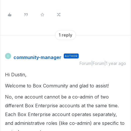
1 reply
community-manager
AUTHOR
C
Forum|Forum|1 year ago
Hi Dustin,
Welcome to Box Community and glad to assist!
No, one account cannot be a co-admin of two
different Box Enterprise accounts at the same time.
Each Box Enterprise account operates separately,
and administrative roles (like co-admin) are specific to