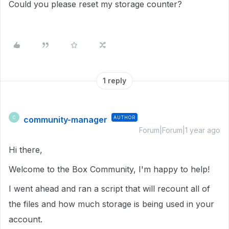
Could you please reset my storage counter?
1 reply
community-manager
AUTHOR
C
Forum|Forum|1 year ago
Hi there,
Welcome to the Box Community, I'm happy to help!
I went ahead and ran a script that will recount all of
the files and how much storage is being used in your
account.