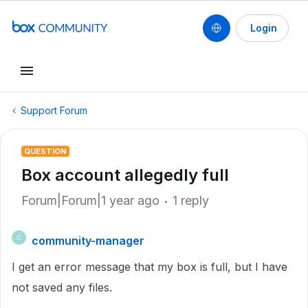
Login
Support Forum
QUESTION
Box account allegedly full
Forum|Forum|1 year ago
1 reply
community-manager
C
I get an error message that my box is full, but I have
not saved any files.