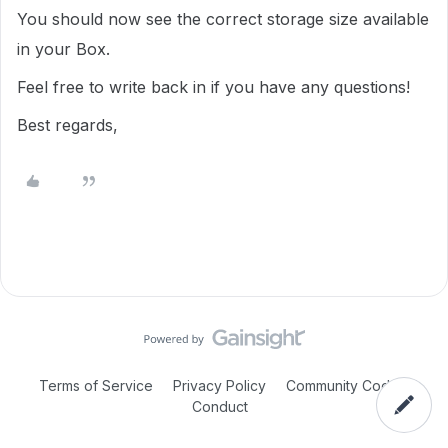
You should now see the correct storage size available
in your Box.
Feel free to write back in if you have any questions!
Best regards,
Terms of Service
Privacy Policy
Community Code of
Conduct