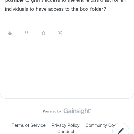
possible to grant access to the entire distro list for all
individuals to have access to the box folder?
Terms of Service
Privacy Policy
Community Code of
Conduct