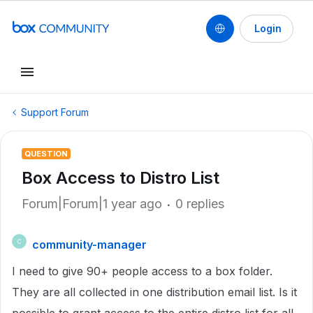
Login
Support Forum
QUESTION
Box Access to Distro List
Forum|Forum|1 year ago
0 replies
community-manager
C
I need to give 90+ people access to a box folder.
They are all collected in one distribution email list. Is it