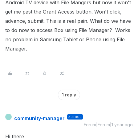
Android TV device with File Mangers but now it won't
get me past the Grant Access button. Won't click,
advance, submit. This is a real pain. What do we have
to do now to access Box using File Manager? Works
no problem in Samsung Tablet or Phone using File
Manager.
1 reply
community-manager
AUTHOR
C
Forum|Forum|1 year ago
Hi there,