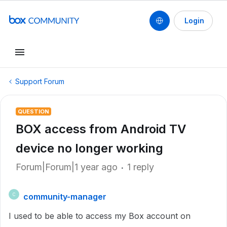
Login
Support Forum
QUESTION
BOX access from Android TV
device no longer working
Forum|Forum|1 year ago
1 reply
community-manager
C
I used to be able to access my Box account on