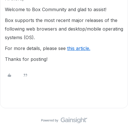
Welcome to Box Community and glad to assist!
Box supports the most recent major releases of the
following web browsers and desktop/mobile operating
systems (OS).
For more details, please see
this article.
Thanks for posting!