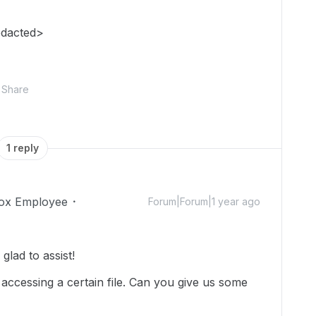
edacted>
Share
1 reply
ox Employee
Forum|Forum|1 year ago
lad to assist!
 accessing a certain file. Can you give us some