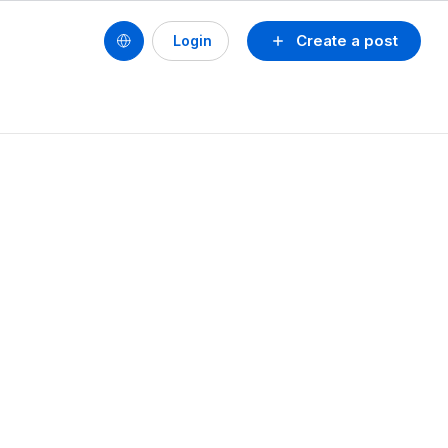
Create a post
Login