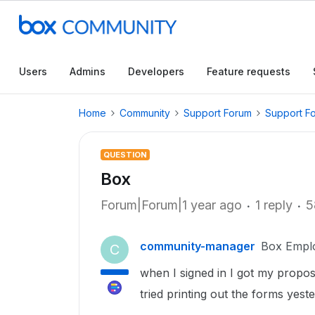
Users
Admins
Developers
Feature requests
Home
Community
Support Forum
Support F
QUESTION
Box
Forum|Forum|1 year ago
1 reply
5
community-manager
Box Empl
C
when I signed in I got my propo
tried printing out the forms yest