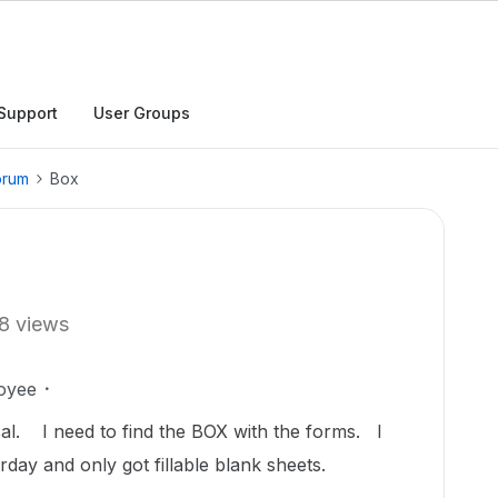
Support
User Groups
orum
Box
8 views
oyee
sal. I need to find the BOX with the forms. I
erday and only got fillable blank sheets.