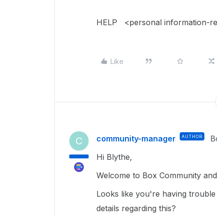
HELP <personal information-r
Like
community-manager
AUTHOR
B
C
Hi Blythe,
Welcome to Box Community and g
Looks like you're having trouble
details regarding this?