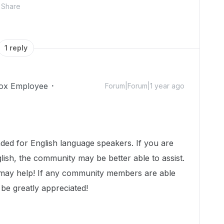
Share
1 reply
ox Employee
Forum|Forum|1 year ago
!
nded for English language speakers. If you are
lish, the community may be better able to assist.
 may help! If any community members are able
 be greatly appreciated!