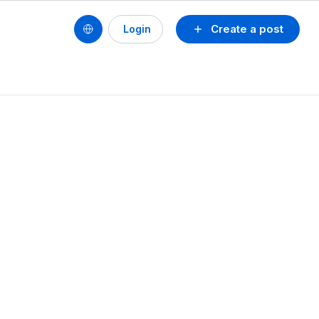
Create a post
Login