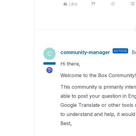
Like
community-manager
AUTHOR
B
C
Hi there,
Welcome to the Box Community
This community is primarily inte
able to post your question in Eng
Google Translate or other tools
to understand and help, it would
Best,