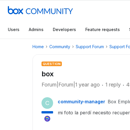
Users
Admins
Developers
Feature requests
Home
Community
Support Forum
Support F
QUESTION
box
Forum|Forum|1 year ago
1 reply
4
community-manager
Box Empl
C
mi foto la perdí necesito recupe