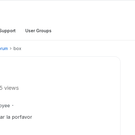
Support
User Groups
orum
box
5 views
oyee
rar la porfavor