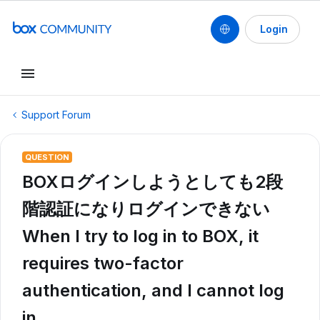
Login
Support Forum
QUESTION
BOXログインしようとしても2段
階認証になりログインできない
When I try to log in to BOX, it
requires two-factor
authentication, and I cannot log
in.