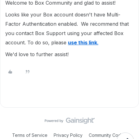
Welcome to Box Community and glad to assist!
Looks like your Box account doesn't have Multi-
Factor Authentication enabled. We recommend that
you contact Box Support using your affected Box
account. To do so, please
use this link
.
We'd love to further assist!
Terms of Service
Privacy Policy
Community Code of