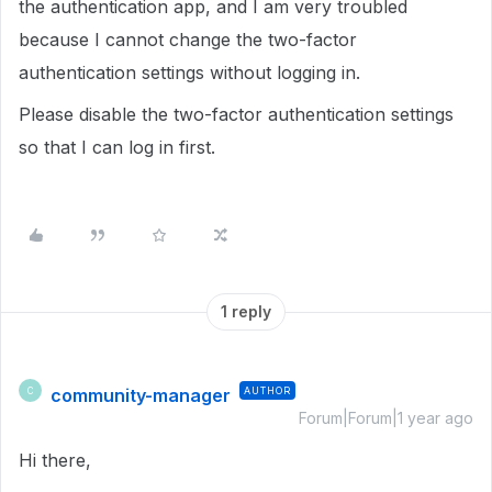
the authentication app, and I am very troubled
because I cannot change the two-factor
authentication settings without logging in.
Please disable the two-factor authentication settings
so that I can log in first.
1 reply
community-manager
AUTHOR
C
Forum|Forum|1 year ago
Hi there,