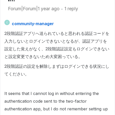
Forum|Forum|1 year ago
1 reply
community-manager
C
2段階認証アプリへ送られていると思われる認証コードを
入力しないとログインできないとなるが、認証アプリを
設定した覚えがなく、2段階認証設定もログインできない
と設定変更できないため大変困っている。
2段階認証の設定を解除しまずはログインできる状況にし
てください。
It seems that I cannot log in without entering the
authentication code sent to the two-factor
authentication app, but I do not remember setting up