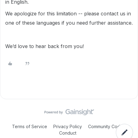
in English.
We apologize for this limitation -- please contact us in
one of these languages if you need further assistance.
We’d love to hear back from you!
Terms of Service
Privacy Policy
Community Code of
Conduct