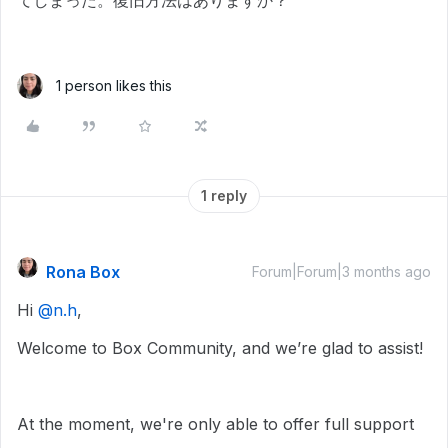
てしまった。復旧方法はありますか？
1 person likes this
1 reply
Rona Box
Forum|Forum|3 months ago
Hi ​
@n.h
,
Welcome to Box Community, and we’re glad to assist!
At the moment, we're only able to offer full support