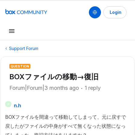
Login
Support Forum
QUESTION
BOXファイルの移動→復旧
Forum|Forum|3 months ago
1 reply
n.h
N
BOXファイルを間違って移動してしまって、元に戻すで
戻したがファイルの中身がすべて無くなった状態になっ