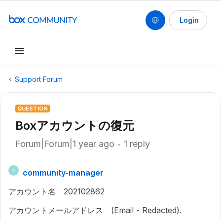
Login
Support Forum
QUESTION
Boxアカウントの復元
Forum|Forum|1 year ago
1 reply
community-manager
C
アカウント名 202102862
アカウントメールアドレス (Email - Redacted).