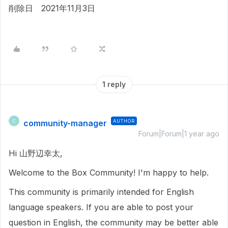
削除日 2021年11月3日
1 reply
community-manager
AUTHOR
C
Forum|Forum|1 year ago
Hi 山野辺幸太,
Welcome to the Box Community! I'm happy to help.
This community is primarily intended for English
language speakers. If you are able to post your
question in English, the community may be better able