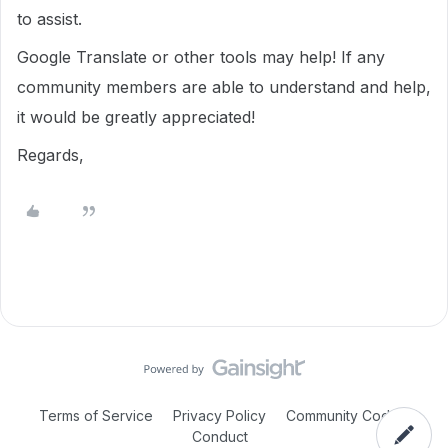
to assist.
Google Translate or other tools may help! If any
community members are able to understand and help,
it would be greatly appreciated!
Regards,
Terms of Service
Privacy Policy
Community Code of
Conduct