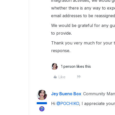
integration activities, we would 
whether there is any way to exp
email addresses to be reassigned
We would be grateful for any gu
to provide.
Thank you very much for your t
response.
1 person likes this
Like
Jey Bueno Box
Community Man
Hi ​
@POCHIKO
, I appreciate you