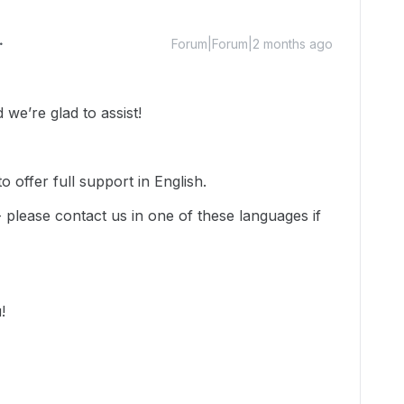
Forum|Forum|2 months ago
we’re glad to assist!
 offer full support in English.
-- please contact us in one of these languages if
u!