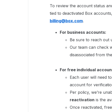
To review the account status and
tied to deactivated Box accounts
billing@box.com
.
For business accounts:
Be sure to reach out u
Our team can check w
disassociated from the
For free individual accoun
Each user will need to
account for verificatio
Per policy, we’re unab
reactivation
is the av
Once reactivated, free