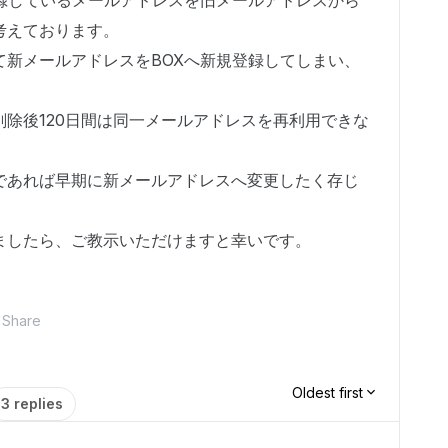
登録しているメールアドレスを旧メールアドレスから
考えております。
て新メールアドレスをBOXへ新規登録してしまい、
除後120日間は同一メールアドレスを再利用できな
であれば早期に新メールアドレスへ変更したく存じ
ましたら、ご教示いただけますと幸いです。
Share
Oldest first
3 replies