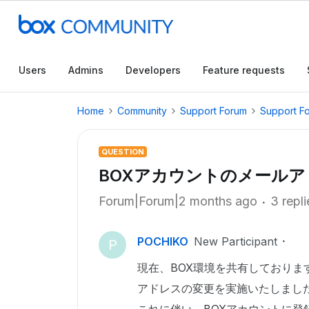
Users
Admins
Developers
Feature requests
Home
Community
Support Forum
Support F
QUESTION
BOXアカウントのメール
Forum|Forum|2 months ago
3 repli
POCHIKO
New Participant
P
現在、BOX環境を共有しており
アドレスの変更を実施いたしまし