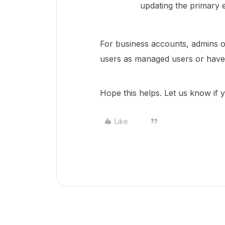
updating the primary e
For business accounts, admins of
users as managed users or have 
Hope this helps. Let us know if
Like