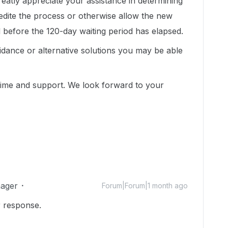
greatly appreciate your assistance in determining
edite the process or otherwise allow the new
 before the 120-day waiting period has elapsed.
idance or alternative solutions you may be able
ime and support. We look forward to your
ager
Forum|Forum|1 month ago
r response.