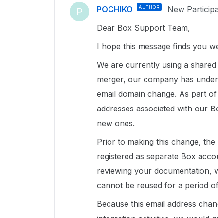
POCHIKO
AUTHOR
New Particip
P
Dear Box Support Team,
I hope this message finds you we
We are currently using a shared
merger, our company has under
email domain change. As part of t
addresses associated with our B
new ones.
Prior to making this change, the
registered as separate Box acc
reviewing your documentation, w
cannot be reused for a period of
Because this email address chang