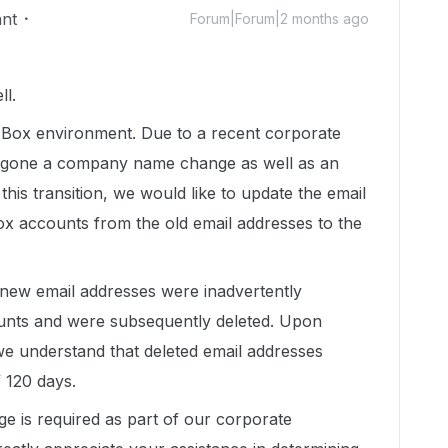
ant
Forum|Forum|2 months ago
ll.
 Box environment. Due to a recent corporate
gone a company name change as well as an
his transition, we would like to update the email
ox accounts from the old email addresses to the
 new email addresses were inadvertently
ounts and were subsequently deleted. Upon
e understand that deleted email addresses
 120 days.
e is required as part of our corporate