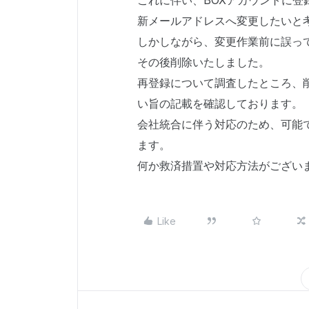
これに伴い、BOXアカウントに
新メールアドレスへ変更したいと
しかしながら、変更作業前に誤っ
その後削除いたしました。
再登録について調査したところ、削
い旨の記載を確認しております。
会社統合に伴う対応のため、可能
ます。
何か救済措置や対応方法がござい
Like