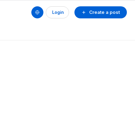
Create a post
Login