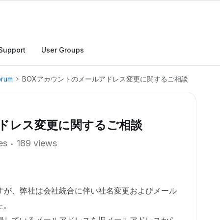
Support
User Groups
orum
BOXアカウントのメールアドレス変更に関するご相談
アドレス変更に関するご相談
es
189 views
ますが、弊社は会社統合に伴い社名変更およびメール
た。