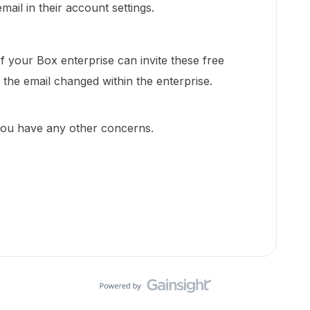
mail in their account settings.
 your Box enterprise can invite these free
the email changed within the enterprise.
 you have any other concerns.