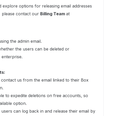
 explore options for releasing email addresses
, please contact our
Billing Team
at
sing the admin email.
hether the users can be deleted or
 enterprise.
ts:
 contact us from the email linked to their Box
n.
le to expedite deletions on free accounts, so
ailable option.
 users can log back in and release their email by