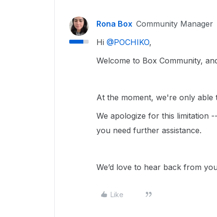
Rona Box
Community Manager
Hi ​
@POCHIKO
,
Welcome to Box Community, and 
At the moment, we're only able to
We apologize for this limitation 
you need further assistance.
We’d love to hear back from yo
Like