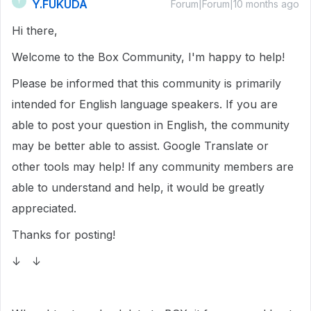
Y.FUKUDA
Y
Forum|Forum|10 months ago
Hi there,
Welcome to the Box Community, I'm happy to help!
Please be informed that this community is primarily
intended for English language speakers. If you are
able to post your question in English, the community
may be better able to assist. Google Translate or
other tools may help! If any community members are
able to understand and help, it would be greatly
appreciated.
Thanks for posting!
↓ ↓