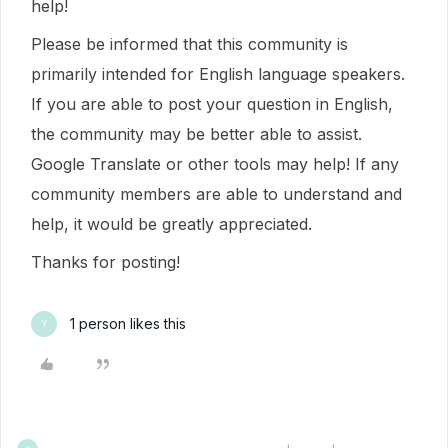
help!
Please be informed that this community is
primarily intended for English language speakers.
If you are able to post your question in English,
the community may be better able to assist.
Google Translate or other tools may help! If any
community members are able to understand and
help, it would be greatly appreciated.
Thanks for posting!
1 person likes this
Y