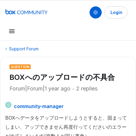
Login
Support Forum
QUESTION
BOXへのアップロードの不具合
Forum|Forum|1 year ago
2 replies
community-manager
C
BOXへデータをアップロードしようとすると、固まって
しまい、アップできません再度行ってくださいのエラー