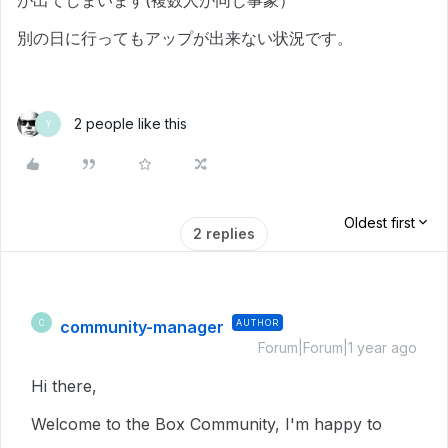
が出てしまいます(複数人が同じ事象）
別の日に行ってもアップが出来ない状況です。
2 people like this
Y
Oldest first
2 replies
community-manager
AUTHOR
C
Forum|Forum|1 year ago
Hi there,
Welcome to the Box Community, I'm happy to