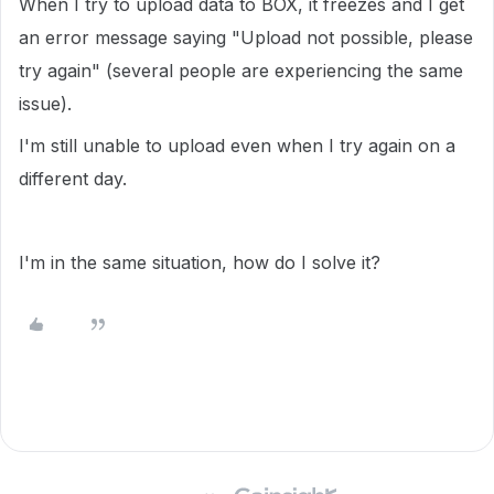
When I try to upload data to BOX, it freezes and I get
an error message saying "Upload not possible, please
try again" (several people are experiencing the same
issue).
I'm still unable to upload even when I try again on a
different day.
I'm in the same situation, how do I solve it?