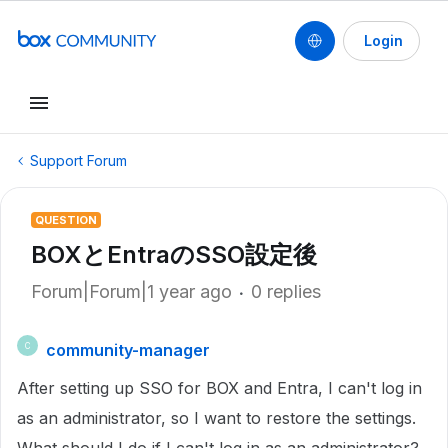
Login
Support Forum
QUESTION
BOXとEntraのSSO設定後
Forum|Forum|1 year ago
0 replies
community-manager
C
After setting up SSO for BOX and Entra, I can't log in
as an administrator, so I want to restore the settings.