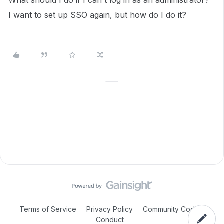
What should I do if I can't log in as an administrator?
I want to set up SSO again, but how do I do it?
Terms of Service
Privacy Policy
Community Code of
Conduct