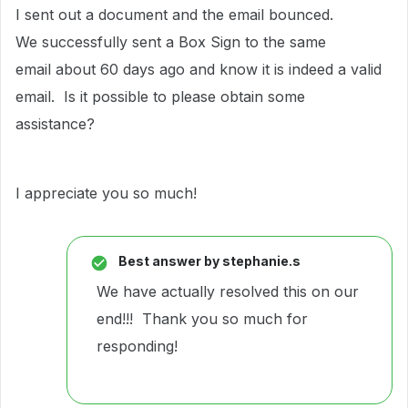
I sent out a document and the email bounced.
We successfully sent a Box Sign to the same
email about 60 days ago and know it is indeed a valid
email. Is it possible to please obtain some
assistance?
I appreciate you so much!
Best answer by
stephanie.s
We have actually resolved this on our
end!!! Thank you so much for
responding!