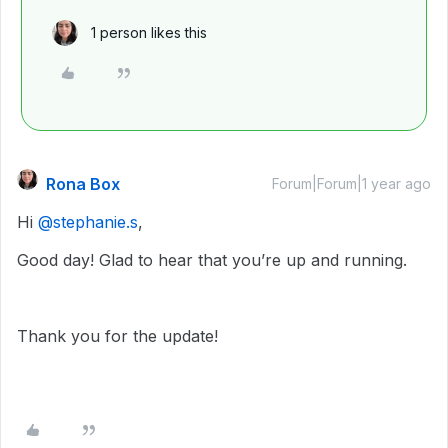
1 person likes this
Rona Box
Forum|Forum|1 year ago
Hi ​
@stephanie.s
,
Good day! Glad to hear that you’re up and running.
Thank you for the update!