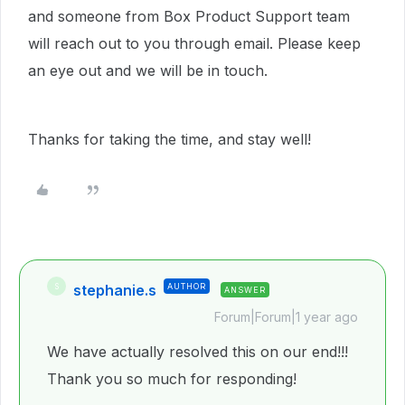
and someone from Box Product Support team
will reach out to you through email. Please keep
an eye out and we will be in touch.
Thanks for taking the time, and stay well!
stephanie.s
AUTHOR
S
ANSWER
Forum|Forum|1 year ago
We have actually resolved this on our end!!!
Thank you so much for responding!