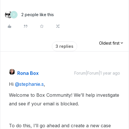
2 people like this
D
Oldest first
3 replies
Rona Box
Forum|Forum|1 year ago
Hi ​
@stephanie.s
,
Welcome to Box Community! We’ll help investigate
and see if your email is blocked.
To do this, I’ll go ahead and create a new case