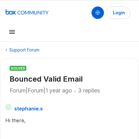
Login
Support Forum
SOLVED
Bounced Valid Email
Forum|Forum|1 year ago
3 replies
stephanie.s
S
Hi there,