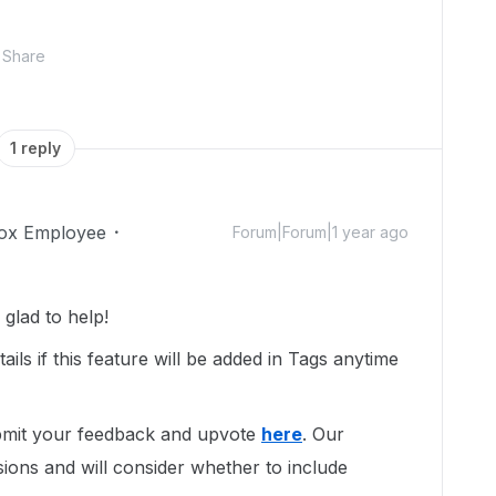
Share
1 reply
ox Employee
Forum|Forum|1 year ago
glad to help!
ails if this feature will be added in Tags anytime
ubmit your feedback and upvote
here
. Our
ions and will consider whether to include