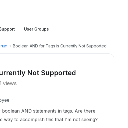
Support
User Groups
orum
Boolean AND for Tags is Currently Not Supported
urrently Not Supported
1 views
oyee
r boolean AND statements in tags. Are there
re way to accomplish this that I'm not seeing?