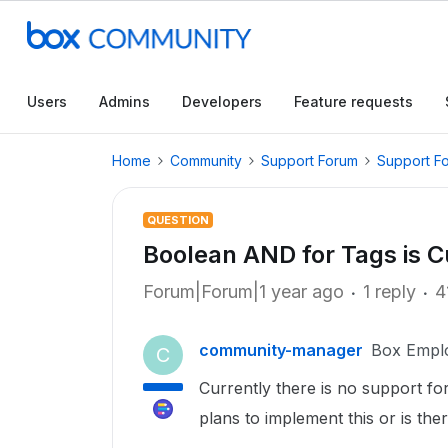
Users
Admins
Developers
Feature requests
Home
Community
Support Forum
Support F
QUESTION
Boolean AND for Tags is C
Forum|Forum|1 year ago
1 reply
4
community-manager
Box Empl
C
Currently there is no support fo
plans to implement this or is the