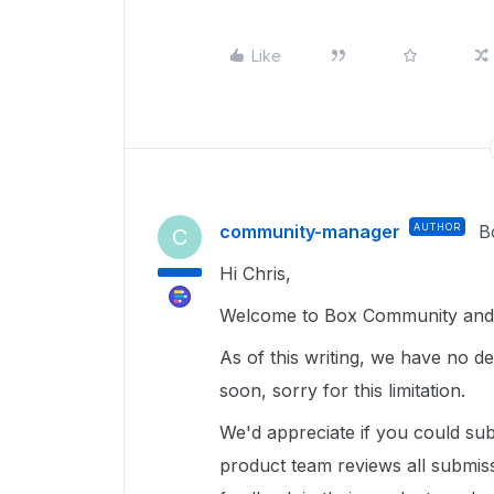
Like
community-manager
AUTHOR
B
C
Hi Chris,
Welcome to Box Community and 
As of this writing, we have no det
soon, sorry for this limitation.
We'd appreciate if you could s
product team reviews all submiss