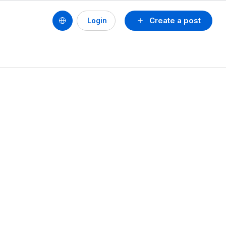
Create a post
Login