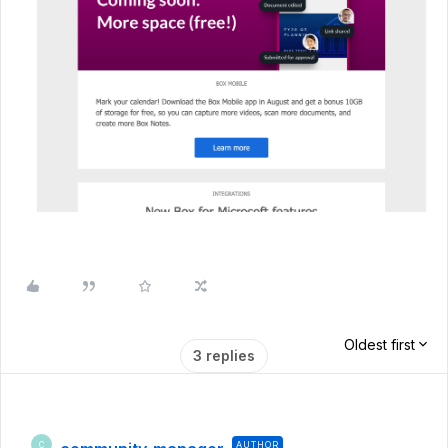
Oldest first
3 replies
AUTHOR
C