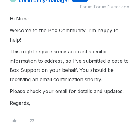
community-manager
Forum|Forum|1 year ago
Hi Nuno,
Welcome to the Box Community, I'm happy to
help!
This might require some account specific
information to address, so I've submitted a case to
Box Support on your behalf. You should be
receiving an email confirmation shortly.
Please check your email for details and updates.
Regards,