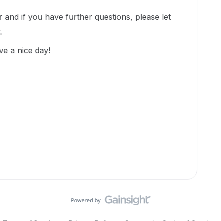
 and if you have further questions, please let
.
ve a nice day!