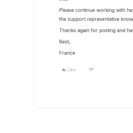
Please continue working with her
the support representative know
Thanks again for posting and ha
Best,
France
Like