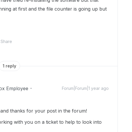
have tried re-installing the software but that
nning at first and the file counter is going up but
Share
1 reply
ox Employee
Forum|Forum|1 year ago
nd thanks for your post in the forum!
rking with you on a ticket to help to look into