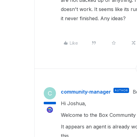
are not backed up or anything. I 
doesn't work. It seems like its ru
it never finished. Any ideas?
Like
community-manager
AUTHOR
B
C
Hi Joshua,
Welcome to the Box Community a
It appears an agent is already wo
this.