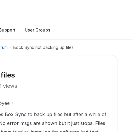
Support
User Groups
orum
Bock Sync not backing up files
files
1 views
oyee
s Box Sync to back up files but after a while of
No error msgs are shown but it just stops. Files