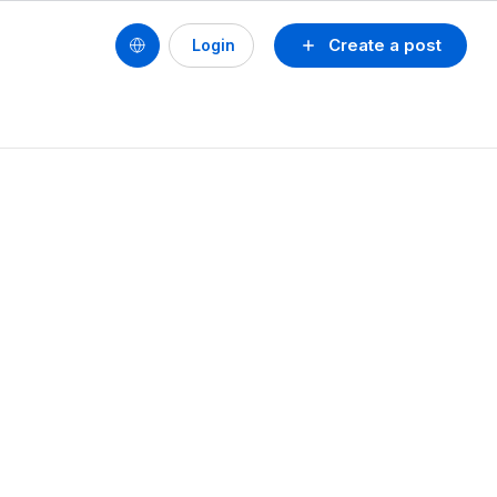
Create a post
Login