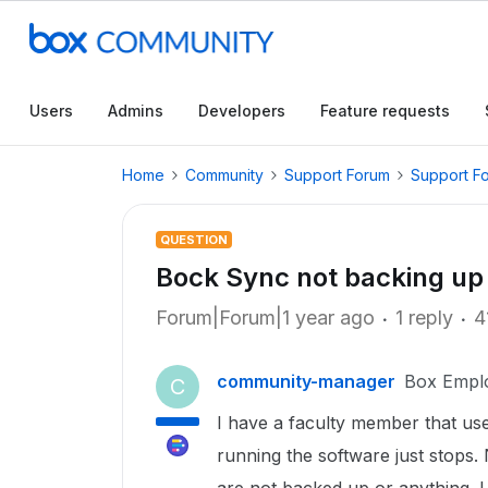
Users
Admins
Developers
Feature requests
Home
Community
Support Forum
Support F
QUESTION
Bock Sync not backing up 
Forum|Forum|1 year ago
1 reply
4
community-manager
Box Empl
C
I have a faculty member that use
running the software just stops. 