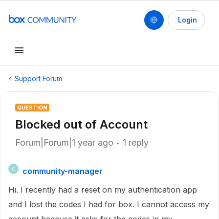
Login
Support Forum
QUESTION
Blocked out of Account
Forum|Forum|1 year ago
1 reply
community-manager
C
Hi. I recently had a reset on my authentication app
and I lost the codes I had for box. I cannot access my