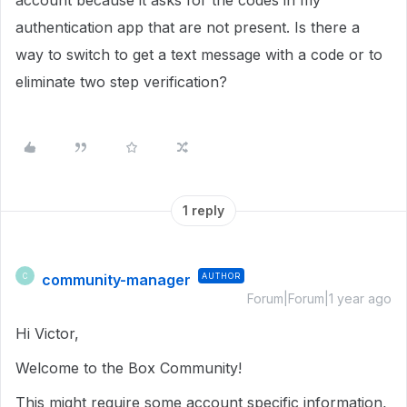
account because it asks for the codes in my
authentication app that are not present. Is there a
way to switch to get a text message with a code or to
eliminate two step verification?
1 reply
community-manager
AUTHOR
C
Forum|Forum|1 year ago
Hi Victor,
Welcome to the Box Community!
This might require some account specific information,