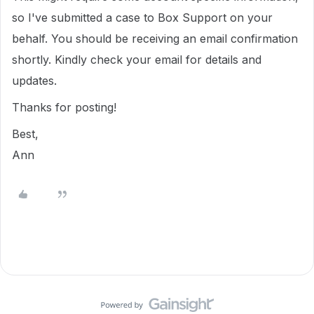
so I've submitted a case to Box Support on your
behalf. You should be receiving an email confirmation
shortly. Kindly check your email for details and
updates.
Thanks for posting!
Best,
Ann