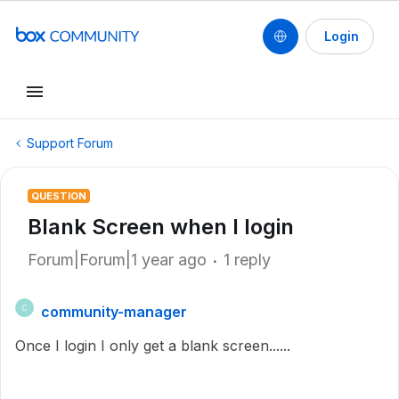
Login
Support Forum
QUESTION
Blank Screen when I login
Forum|Forum|1 year ago
1 reply
community-manager
C
Once I login I only get a blank screen......