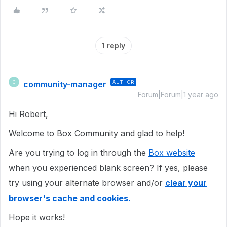
1 reply
community-manager
AUTHOR
C
Forum|Forum|1 year ago
Hi Robert,
Welcome to Box Community and glad to help!
Are you trying to log in through the
Box website
when you experienced blank screen? If yes, please
try using your alternate browser and/or
clear your
browser's cache and cookies.
Hope it works!