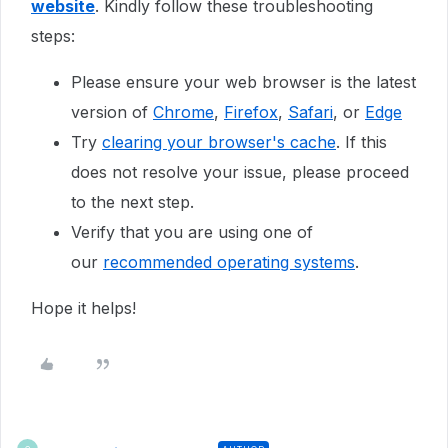
website
. Kindly follow these troubleshooting
steps:
Please ensure your web browser is the latest
version of
Chrome
,
Firefox
,
Safari
, or
Edge
Try
clearing your browser's cache
. If this
does not resolve your issue, please proceed
to the next step.
Verify that you are using one of
our
recommended operating systems
.
Hope it helps!