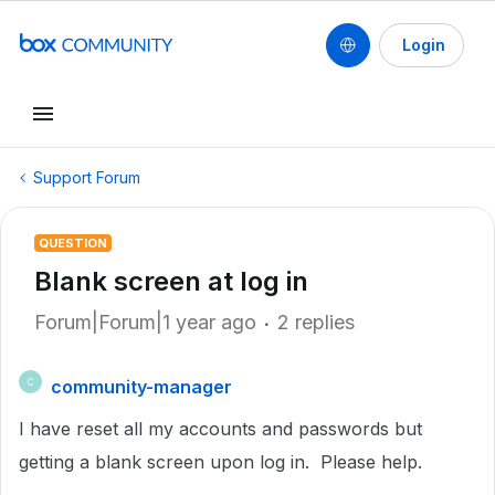
Login
Support Forum
QUESTION
Blank screen at log in
Forum|Forum|1 year ago
2 replies
community-manager
C
I have reset all my accounts and passwords but
getting a blank screen upon log in. Please help.