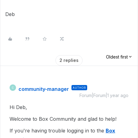
Deb
Oldest first
2 replies
community-manager
AUTHOR
C
Forum|Forum|1 year ago
Hi Deb,
Welcome to Box Community and glad to help!
If you're having trouble logging in to the
Box