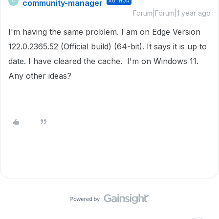
community-manager
AUTHOR
C
Forum|Forum|1 year ago
I'm having the same problem. I am on Edge Version
122.0.2365.52 (Official build) (64-bit). It says it is up to
date. I have cleared the cache. I'm on Windows 11.
Any other ideas?