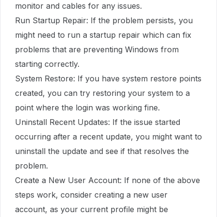
monitor and cables for any issues.
Run Startup Repair: If the problem persists, you
might need to run a startup repair which can fix
problems that are preventing Windows from
starting correctly.
System Restore: If you have system restore points
created, you can try restoring your system to a
point where the login was working fine.
Uninstall Recent Updates: If the issue started
occurring after a recent update, you might want to
uninstall the update and see if that resolves the
problem.
Create a New User Account: If none of the above
steps work, consider creating a new user
account, as your current profile might be