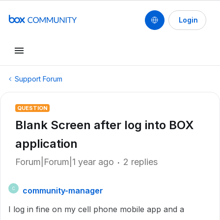
Login
Support Forum
QUESTION
Blank Screen after log into BOX
application
Forum|Forum|1 year ago
2 replies
community-manager
C
I log in fine on my cell phone mobile app and a