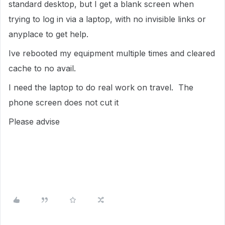
standard desktop, but I get a blank screen when
trying to log in via a laptop, with no invisible links or
anyplace to get help.
Ive rebooted my equipment multiple times and cleared
cache to no avail.
I need the laptop to do real work on travel. The
phone screen does not cut it
Please advise