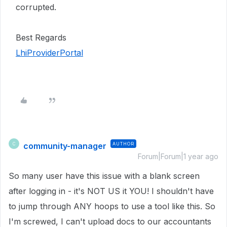
corrupted.
Best Regards
LhiProviderPortal
community-manager
AUTHOR
C
Forum|Forum|1 year ago
So many user have this issue with a blank screen
after logging in - it's NOT US it YOU! I shouldn't have
to jump through ANY hoops to use a tool like this. So
I'm screwed, I can't upload docs to our accountants