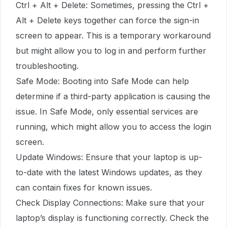
Ctrl + Alt + Delete: Sometimes, pressing the Ctrl +
Alt + Delete keys together can force the sign-in
screen to appear. This is a temporary workaround
but might allow you to log in and perform further
troubleshooting.
Safe Mode: Booting into Safe Mode can help
determine if a third-party application is causing the
issue. In Safe Mode, only essential services are
running, which might allow you to access the login
screen.
Update Windows: Ensure that your laptop is up-
to-date with the latest Windows updates, as they
can contain fixes for known issues.
Check Display Connections: Make sure that your
laptop’s display is functioning correctly. Check the