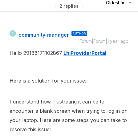
Oldest first
2 replies
community-manager
AUTHOR
C
Forum|Forum|1 year ago
Hello 29188171102867
LhiProviderPortal
Here is a solution for your issue:
I understand how frustrating it can be to
encounter a blank screen when trying to log in on
your laptop. Here are some steps you can take to
resolve this issue: