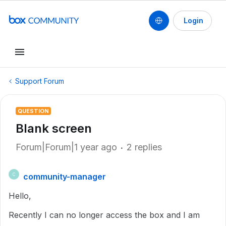
Login
Support Forum
QUESTION
Blank screen
Forum|Forum|1 year ago
2 replies
community-manager
C
Hello,
Recently I can no longer access the box and I am