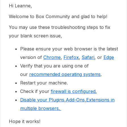
Hi Leanne,
Welcome to Box Community and glad to help!
You may use these troubleshooting steps to fix
your blank screen issue,
Please ensure your web browser is the latest
version of
Chrome
,
Firefox
,
Safari
, or
Edge
Verify that you are using one of
our
recommended operating systems
.
Restart your machine.
Check if your
firewall is configured.
Disable your Plugins,Add-Ons,Extensions in
multiple browsers.
Hope it works!