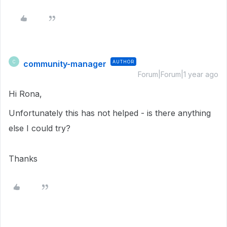
community-manager
AUTHOR
C
Forum|Forum|1 year ago
Hi Rona,
Unfortunately this has not helped - is there anything
else I could try?
Thanks