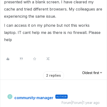
presented with a blank screen. I have cleared my
cache and tried different browsers. My colleagues are
experiencing the same issue.
I can access it on my phone but not this works
laptop. IT cant help me as there is no firewall. Please
help
Oldest first
2 replies
community-manager
AUTHOR
C
Forum|Forum|1 year ago