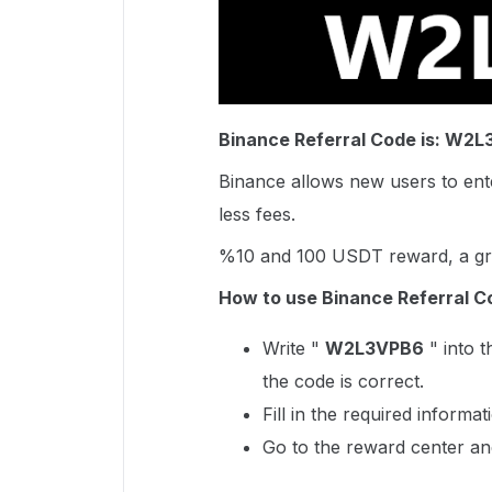
Binance Referral Code is: W2
Binance allows new users to ente
less fees.
%10 and 100 USDT reward, a gre
How to use Binance Referral C
Write "
W2L3VPB6
" into t
the code is correct.
Fill in the required informa
Go to the reward center an