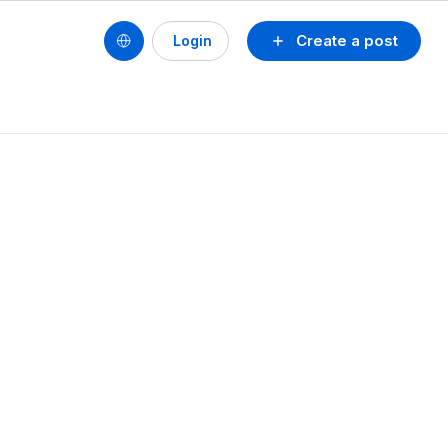
Create a post
Login