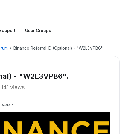
Support
User Groups
orum
Binance Referral ID (Optional) - "W2L3VPB6".
onal) - "W2L3VPB6".
141 views
oyee