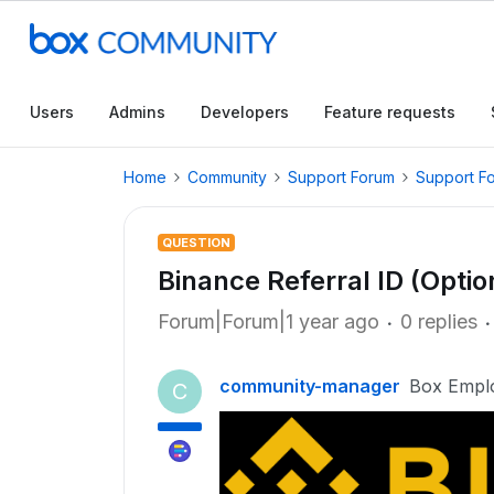
Users
Admins
Developers
Feature requests
Home
Community
Support Forum
Support F
QUESTION
Binance Referral ID (Opti
Forum|Forum|1 year ago
0 replies
community-manager
Box Empl
C