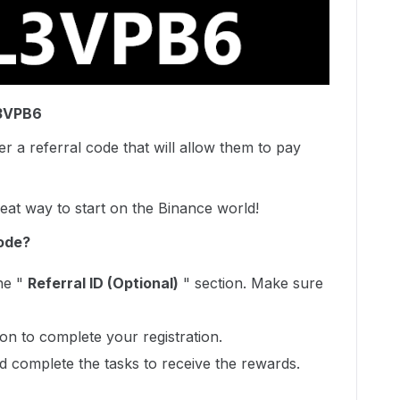
L3VPB6
r a referral code that will allow them to pay
at way to start on the Binance world!
ode?
he "
Referral ID (Optional)
" section. Make sure
tion to complete your registration.
d complete the tasks to receive the rewards.