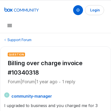
Login
Support Forum
QUESTION
Billing over charge invoice
#10340318
Forum|Forum|1 year ago
1 reply
community-manager
C
I upgraded to business and you charged me for 3