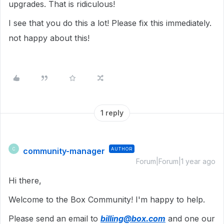
upgrades. That is ridiculous!
I see that you do this a lot! Please fix this immediately.
not happy about this!
1 reply
community-manager
AUTHOR
C
Forum|Forum|1 year ago
Hi there,
Welcome to the Box Community! I'm happy to help.
Please send an email to
billing@box.com
and one our