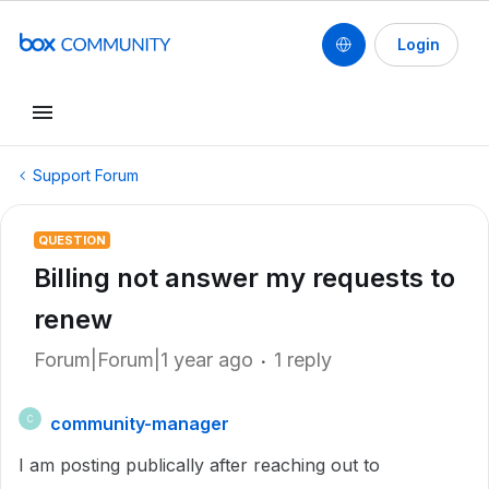
Login
Support Forum
QUESTION
Billing not answer my requests to
renew
Forum|Forum|1 year ago
1 reply
community-manager
C
I am posting publically after reaching out to