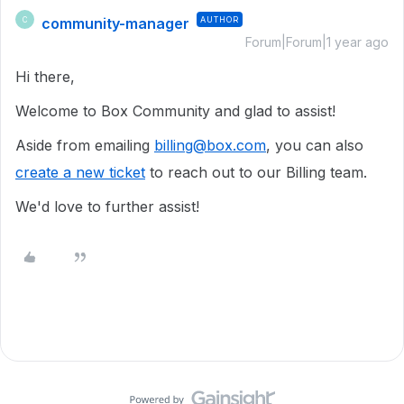
community-manager
AUTHOR
C
Forum|Forum|1 year ago
Hi there,
Welcome to Box Community and glad to assist!
Aside from emailing
billing@box.com
, you can also
create a new ticket
to reach out to our Billing team.
We'd love to further assist!