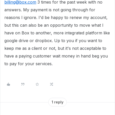
billing@box.com
3 times for the past week with no
answers. My payment is not going through for
reasons I ignore. I'd be happy to renew my account,
but this can also be an opportunity to move what I
have on Box to another, more integrated platform like
google drive or dropbox. Up to you if you want to
keep me as a client or not, but it's not acceptable to
have a paying customer wait money in hand beg you
to pay for your services.
1 reply