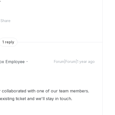
.
Share
1 reply
ox Employee
Forum|Forum|1 year ago
dy collaborated with one of our team members.
isting ticket and we'll stay in touch.