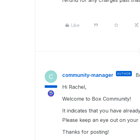
refund for any charges past that
Like
community-manager
AUTHOR
B
C
Hi Rachel,
Welcome to Box Community!
It indicates that you have alrea
Please keep an eye out on your ex
Thanks for posting!