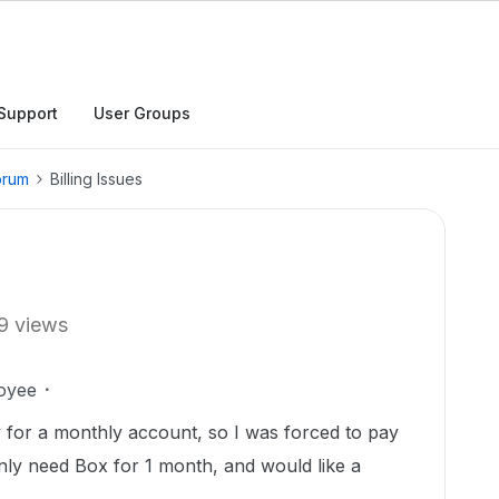
Support
User Groups
orum
Billing Issues
9 views
oyee
y for a monthly account, so I was forced to pay
only need Box for 1 month, and would like a