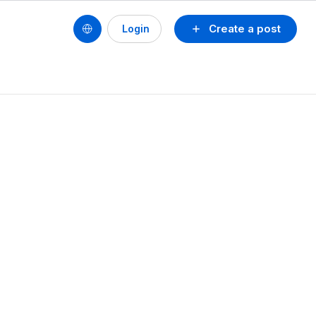
Create a post
Login