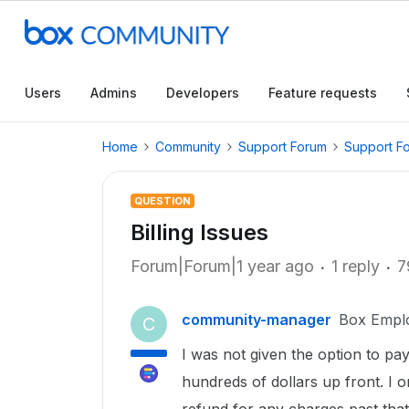
Users
Admins
Developers
Feature requests
Home
Community
Support Forum
Support F
QUESTION
Billing Issues
Forum|Forum|1 year ago
1 reply
7
community-manager
Box Empl
C
I was not given the option to pa
hundreds of dollars up front. I 